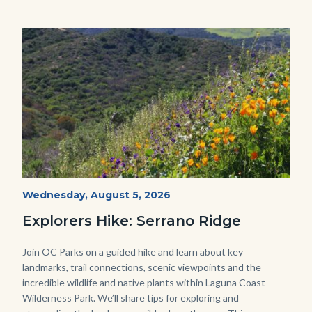
this
section
relate
Image
Image
to
Body
wildflowers-
Start
Wednesday, August 5, 2026
Date
Serrano-
Explorers Hike: Serrano Ridge
-1280x720.jpg
Body
Join OC Parks on a guided hike and learn about key
landmarks, trail connections, scenic viewpoints and the
incredible wildlife and native plants within Laguna Coast
Wilderness Park. We’ll share tips for exploring and