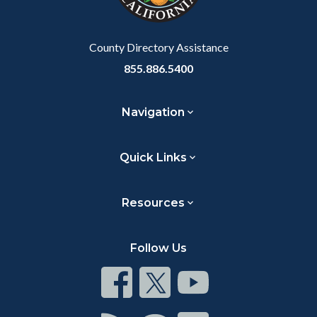
to
Body
County Directory Assistance
855.886.5400
Navigation
Quick Links
Resources
Follow Us
Connect
Connect
Connect
on
on
on