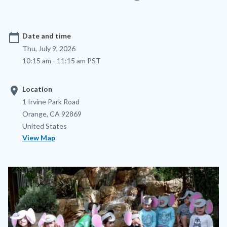
calendar_today
Date and time
Thu, July 9, 2026
10:15 am - 11:15 am PST
location_on
Location
Location
Address
1 Irvine Park Road
Orange
,
CA
92869
United States
View Map
Image
Image