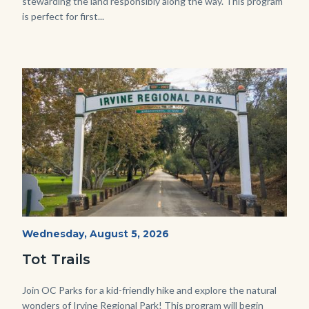
stewarding the land responsibly along the way. This program
is perfect for first...
Image
Image
Irvine
Start
Wednesday, August 5, 2026
Date
Regional
Tot Trails
Park
125
Body
Join OC Parks for a kid-friendly hike and explore the natural
wonders of Irvine Regional Park! This program will begin