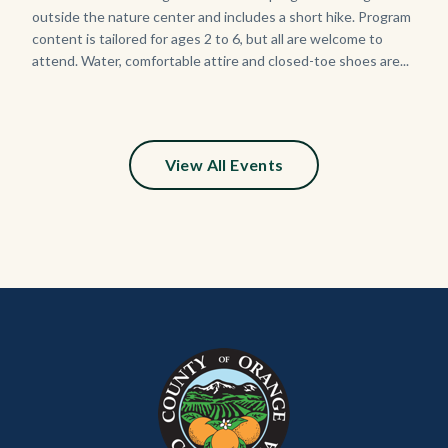
Sign_2.jpg
outside the nature center and includes a short hike. Program
content is tailored for ages 2 to 6, but all are welcome to
attend. Water, comfortable attire and closed-toe shoes are...
View All Events
Content
Body
Links
block
in
block-
this
customjs
section
relate