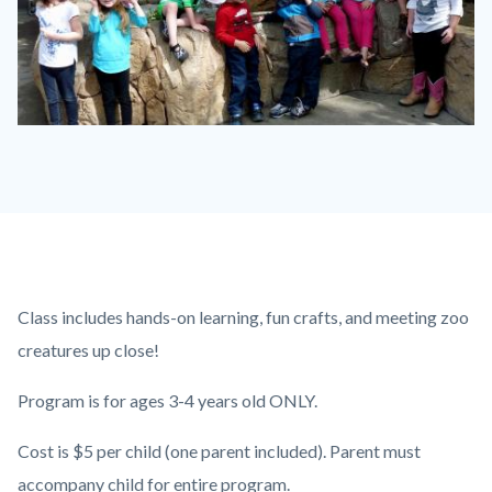
P1210790.JPG
Content
Body
Class includes hands-on learning, fun crafts, and meeting zoo
block
creatures up close!
block-
Program is for ages 3-4 years old ONLY.
countyoc-
content
Cost is $5 per child (one parent included). Parent must
accompany child for entire program.