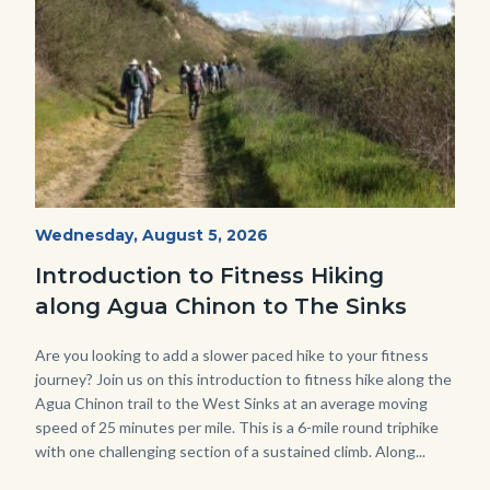
AguaChinon.NatureHike.jpg
Start
Wednesday, August 5, 2026
Date
Introduction to Fitness Hiking
along Agua Chinon to The Sinks
Body
Are you looking to add a slower paced hike to your fitness
journey? Join us on this introduction to fitness hike along the
Agua Chinon trail to the West Sinks at an average moving
speed of 25 minutes per mile. This is a 6-mile round triphike
with one challenging section of a sustained climb. Along...
Links
in