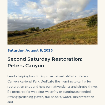
PECA
Start
Saturday, August 8, 2026
Date
2022
Second Saturday Restoration:
(3).jpg
Peters Canyon
Body
Lend a helping hand to improve native habitat at Peters
Canyon Regional Park. Dedicate the morning to caring for
restoration sites and help our native plants and shrubs thrive.
Be prepared for weeding, watering or planting as needed.
Strong gardening gloves, trail snacks, water, sun protection
and...