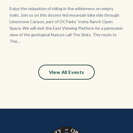
Body
Enjoy the relaxation of riding in the wilderness on empty
trails. Join us on this docent-led mountain bike ride through
Limestone Canyon, part of OCParks’ Irvine Ranch Open
Space. We will visit the East Viewing Platform for a panoramic
view of the geological feature call The Sinks. The route to
The...
View All Events
Content
Body
Links
block
in
block-
this