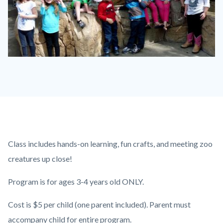
P1210790.JPG
Content
Body
Class includes hands-on learning, fun crafts, and meeting zoo
block
creatures up close!
block-
Program is for ages 3-4 years old ONLY.
countyoc-
content
Cost is $5 per child (one parent included). Parent must
accompany child for entire program.