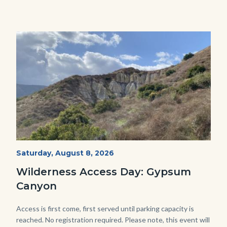
Image
Image
Fitness-
Start
Saturday, August 8, 2026
Date
Hike-
Wilderness Access Day: Gypsum
Gypsum-
Canyon
768x483.jpeg
Body
Access is first come, first served until parking capacity is
reached. No registration required. Please note, this event will