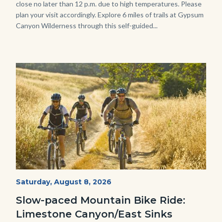
close no later than 12 p.m. due to high temperatures. Please
plan your visit accordingly. Explore 6 miles of trails at Gypsum
Canyon Wilderness through this self-guided...
Image
Image
MtnBikes_Limestone-
Start
Saturday, August 8, 2026
Date
3448.jpg
Slow-paced Mountain Bike Ride:
Limestone Canyon/East Sinks