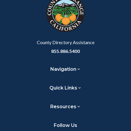
customjs
section
relate
to
Body
County Directory Assistance
855.886.5400
Navigation
Quick Links
Resources
Follow Us