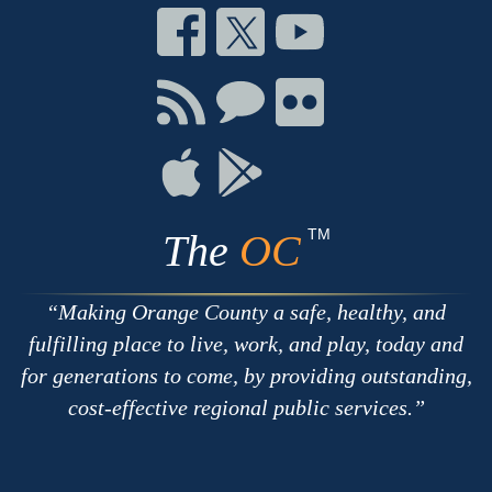
Connect
Connect
Connect
on
on
on
Facebook
Twitter
Youtube
Connect
Connect
Connect
with
on
on
RSS
Chat
Flickr
Connect
Connect
on
on
Apple
Google
TM
The
OC
Making Orange County a safe, healthy, and
fulfilling place to live, work, and play, today and
for generations to come, by providing outstanding,
cost-effective regional public services.