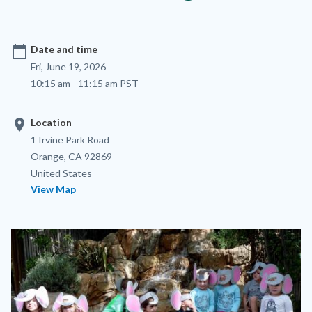
calendar_today
Date and time
Fri, June 19, 2026
10:15 am - 11:15 am PST
location_on
Location
Location
Address
1 Irvine Park Road
Orange
,
CA
92869
United States
View Map
Image
Image