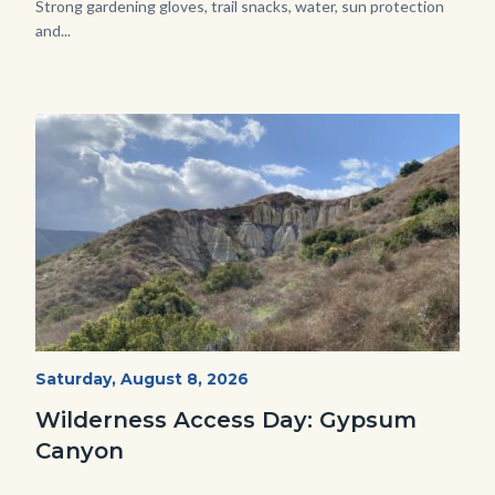
Strong gardening gloves, trail snacks, water, sun protection
and...
Image
Image
Fitness-
Start
Saturday, August 8, 2026
Date
Hike-
Wilderness Access Day: Gypsum
Gypsum-
Canyon
768x483.jpeg