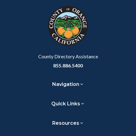
block
in
block-
this
customjs
section
relate
to
Body
County Directory Assistance
855.886.5400
Navigation
Quick Links
Resources