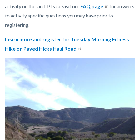
activity on the land.
Please visit our
FAQ page
for answers
to activity specific questions you may have prior to
registering.
Learn more and register for Tuesday Morning Fitness
Hike on Paved Hicks Haul Road
Links
Image
Image
in
this
section
relate
to
Body