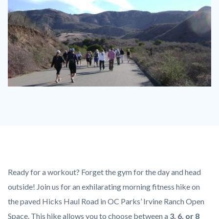
Hike
on
Paved
Hicks
Haul
Road.jpg
Content
Body
Ready for a workout? Forget the gym for the day and head
block
outside! Join us for an exhilarating morning fitness hike on
block-
the paved Hicks Haul Road in OC Parks’ Irvine Ranch Open
countyoc-
Space. This hike allows you to choose between a
3, 6, or 8