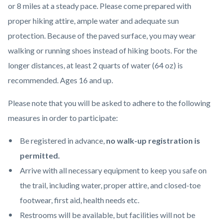
or 8 miles at a steady pace. Please come prepared with
proper hiking attire, ample water and adequate sun
protection. Because of the paved surface, you may wear
walking or running shoes instead of hiking boots. For the
longer distances, at least 2 quarts of water (64 oz) is
recommended. Ages 16 and up.
Please note that you will be asked to adhere to the following
measures in order to participate:
Be registered in advance,
no walk-up registration is
permitted.
Arrive with all necessary equipment to keep you safe on
the trail, including water, proper attire, and closed-toe
footwear, first aid, health needs etc.
Restrooms will be available, but facilities will not be