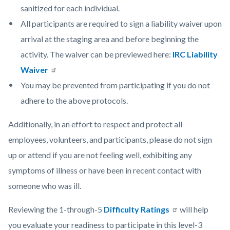
sanitized for each individual.
All participants are required to sign a liability waiver upon
arrival at the staging area and before beginning the
activity. The waiver can be previewed here:
IRC Liability
Waiver
You may be prevented from participating if you do not
adhere to the above protocols.
Additionally, in an effort to respect and protect all
employees, volunteers, and participants, please do not sign
up or attend if you are not feeling well, exhibiting any
symptoms of illness or have been in recent contact with
someone who was ill.
Reviewing the 1-through-5
Difficulty Ratings
will help
you evaluate your readiness to participate in this level-3