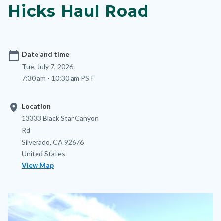
Hicks Haul Road
calendar_today
Date and time
Tue, July 7, 2026
7:30 am - 10:30 am PST
location_on
Location
Location
Address
13333 Black Star Canyon
Rd
Silverado
,
CA
92676
United States
View Map
Image
Image