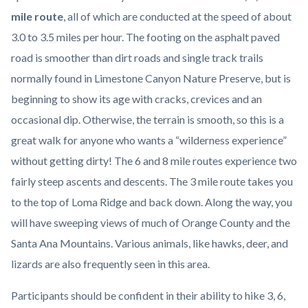
content
mile route
, all of which are conducted at the speed of about
3.0 to 3.5 miles per hour. The footing on the asphalt paved
road is smoother than dirt roads and single track trails
normally found in Limestone Canyon Nature Preserve, but is
beginning to show its age with cracks, crevices and an
occasional dip. Otherwise, the terrain is smooth, so this is a
great walk for anyone who wants a “wilderness experience”
without getting dirty! The 6 and 8 mile routes experience two
fairly steep ascents and descents. The 3 mile route takes you
to the top of Loma Ridge and back down. Along the way, you
will have sweeping views of much of Orange County and the
Santa Ana Mountains. Various animals, like hawks, deer, and
lizards are also frequently seen in this area.
Participants should be confident in their ability to hike 3, 6,