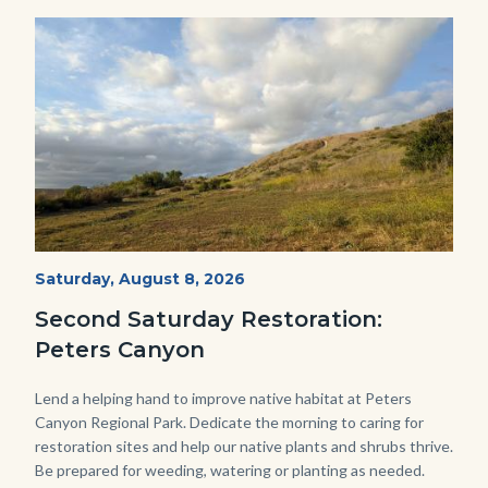
Image
Image
PECA
Start
Saturday, August 8, 2026
Date
2022
Second Saturday Restoration:
(3).jpg
Peters Canyon
Body
Lend a helping hand to improve native habitat at Peters
Canyon Regional Park. Dedicate the morning to caring for
restoration sites and help our native plants and shrubs thrive.
Be prepared for weeding, watering or planting as needed.