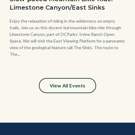
Limestone Canyon/East Sinks
Body
Enjoy the relaxation of riding in the wilderness on empty
trails. Join us on this docent-led mountain bike ride through
Limestone Canyon, part of OCParks’ Irvine Ranch Open
Space. We will visit the East Viewing Platform for a panoramic
view of the geological feature call The Sinks. The route to
The...
View All Events
Content
Body
Links