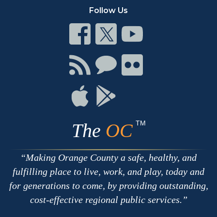
Follow Us
Connect
Connect
Connect
on
on
on
Facebook
Twitter
Youtube
Connect
Connect
Connect
with
on
on
RSS
Chat
Flickr
Connect
Connect
on
on
Apple
Google
TM
The
OC
Making Orange County a safe, healthy, and
fulfilling place to live, work, and play, today and
for generations to come, by providing outstanding,
cost-effective regional public services.