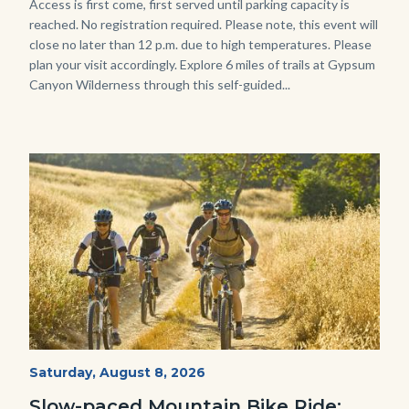
Body
Access is first come, first served until parking capacity is
reached. No registration required. Please note, this event will
close no later than 12 p.m. due to high temperatures. Please
plan your visit accordingly. Explore 6 miles of trails at Gypsum
Canyon Wilderness through this self-guided...
Image
Image
MtnBikes_Limestone-
Start
Saturday, August 8, 2026
Date
3448.jpg
Slow-paced Mountain Bike Ride: