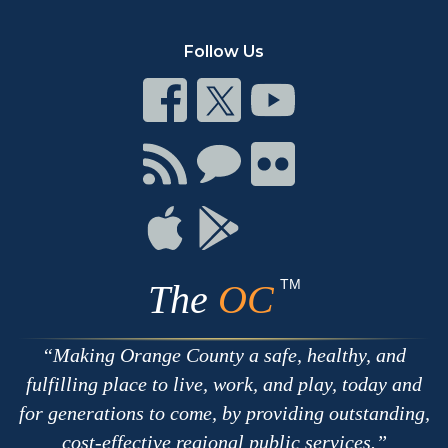
Follow Us
Connect
Connect
Connect
on
on
on
Facebook
Twitter
Youtube
Connect
Connect
Connect
with
on
on
RSS
Chat
Flickr
Connect
Connect
on
on
Apple
Google
TM
The
OC
Making Orange County a safe, healthy, and
fulfilling place to live, work, and play, today and
for generations to come, by providing outstanding,
cost-effective regional public services.