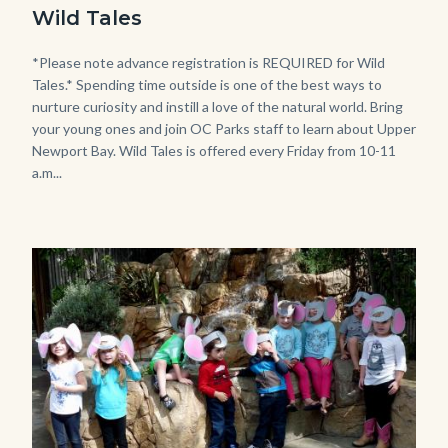
Tales
Wild Tales
-
Girl
Body
*Please note advance registration is REQUIRED for Wild
Tales.* Spending time outside is one of the best ways to
Kneeling.png
nurture curiosity and instill a love of the natural world. Bring
your young ones and join OC Parks staff to learn about Upper
Newport Bay. Wild Tales is offered every Friday from 10-11
a.m...
Image
Image