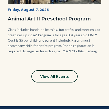
P1210790.JPG
Start
Friday, August 7, 2026
Date
Animal Art II Preschool Program
Body
Class includes hands-on learning, fun crafts, and meeting zoo
creatures up close! Program is for ages 3-4 years old ONLY.
Cost is $5 per child (one parent included). Parent must
accompany child for entire program. Phone registration is
required. To register for a class, call 714-973-6846. Parking...
View All Events