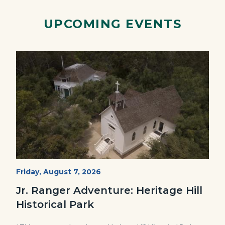
Facebook
Twitter
Linkedin
a
Link
UPCOMING EVENTS
Image
Image
Heritage
Start
Friday, August 7, 2026
Date
Hill
Jr. Ranger Adventure: Heritage Hill
Historical
Historical Park
Park_Campus.jpg