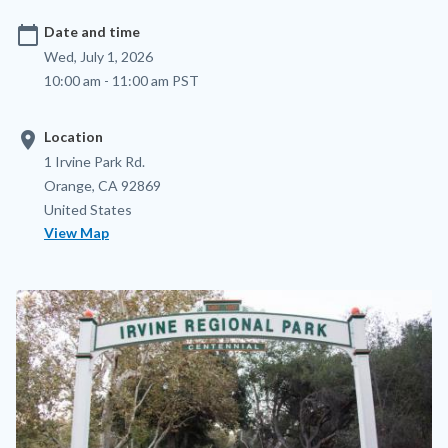
calendar_today
Date and time
Wed, July 1, 2026
10:00 am - 11:00 am PST
location_on
Location
Location
Address
1 Irvine Park Rd.
Orange
,
CA
92869
United States
View Map
Image
Image