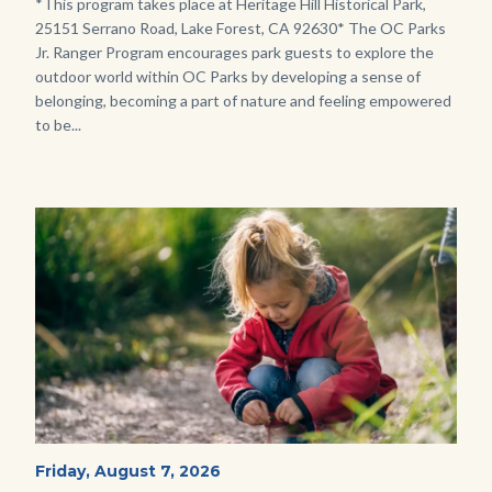
Body
*This program takes place at Heritage Hill Historical Park,
25151 Serrano Road, Lake Forest, CA 92630* The OC Parks
Jr. Ranger Program encourages park guests to explore the
outdoor world within OC Parks by developing a sense of
belonging, becoming a part of nature and feeling empowered
to be...
Image
Image
Wild
Start
Friday, August 7, 2026
Date