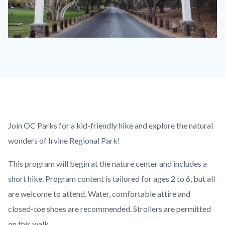
Irvine
Park
Sign
600
x
350.jpg
Content
Body
Join OC Parks for a kid-friendly hike and explore the natural
block
wonders of Irvine Regional Park!
block-
This program will begin at the nature center and includes a
countyoc-
short hike. Program content is tailored for ages 2 to 6, but all
content
are welcome to attend. Water, comfortable attire and
closed-toe shoes are recommended. Strollers are permitted
on this walk.