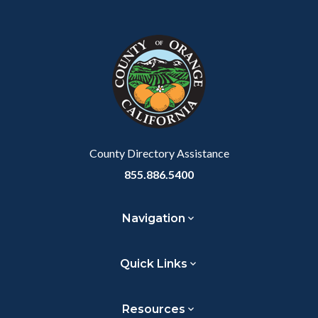
Content
Body
Links
block
in
block-
this
customjs
section
relate
to
Body
County Directory Assistance
855.886.5400
Navigation
Quick Links
Resources