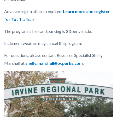
Advance registration is required.
Learn more and register
for Tot Trails.
The program is free and parking is $3 per vehicle.
Inclement weather may cancel the program.
For questions, please contact Resource Specialist Shelly
Marshall at
shelly.marshall@ocparks.com
.
Links
Image
Image
in
this
section
relate
to