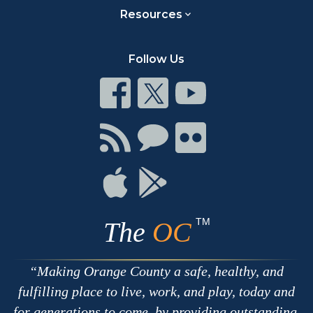
Resources
Follow Us
Connect
Connect
Connect
on
on
on
Facebook
Twitter
Youtube
Connect
Connect
Connect
with
on
on
RSS
Chat
Flickr
Connect
Connect
on
on
Apple
Google
TM
The
OC
Making Orange County a safe, healthy, and
fulfilling place to live, work, and play, today and
for generations to come, by providing outstanding,