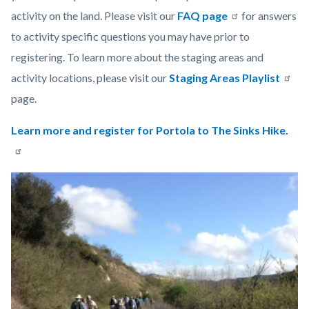
activity on the land. Please visit our
FAQ page
for answers
to activity specific questions you may have prior to
registering. To learn more about the staging areas and
activity locations, please visit our
Staging Areas Playlist
page.
Learn more and register for Portola to The Sinks Hike.
Links
Image
Image
in
this
section
relate
to
Body