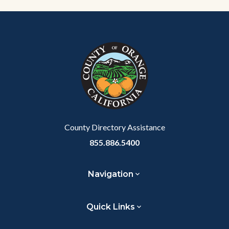
Content
Body
Links
block
in
block-
this
customjs
section
relate
to
Body
County Directory Assistance
855.886.5400
Navigation
Quick Links