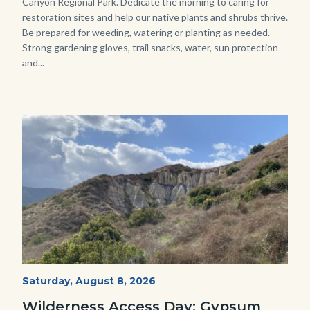
Canyon Regional Park. Dedicate the morning to caring for
restoration sites and help our native plants and shrubs thrive.
Be prepared for weeding, watering or planting as needed.
Strong gardening gloves, trail snacks, water, sun protection
and...
Image
Image
Fitness-
Start
Saturday, August 8, 2026
Date
Hike-
Wilderness Access Day: Gypsum