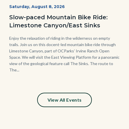
MtnBikes_Limestone-
Start
Saturday, August 8, 2026
Date
3448.jpg
Slow-paced Mountain Bike Ride:
Limestone Canyon/East Sinks
Body
Enjoy the relaxation of riding in the wilderness on empty
trails. Join us on this docent-led mountain bike ride through
Limestone Canyon, part of OCParks’ Irvine Ranch Open
Space. We will visit the East Viewing Platform for a panoramic
view of the geological feature call The Sinks. The route to
The...
View All Events