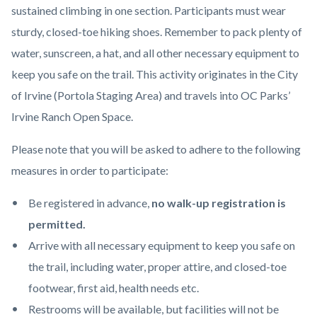
sustained climbing in one section. Participants must wear
sturdy, closed-toe hiking shoes. Remember to pack plenty of
water, sunscreen, a hat, and all other necessary equipment to
keep you safe on the trail. This activity originates in the City
of Irvine (Portola Staging Area) and travels into OC Parks’
Irvine Ranch Open Space.
Please note that you will be asked to adhere to the following
measures in order to participate:
Be registered in advance,
no walk-up registration is
permitted.
Arrive with all necessary equipment to keep you safe on
the trail, including water, proper attire, and closed-toe
footwear, first aid, health needs etc.
Restrooms will be available, but facilities will not be