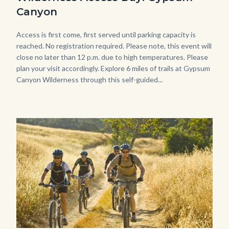
Gypsum-
Canyon
768x483.jpeg
Body
Access is first come, first served until parking capacity is
reached. No registration required. Please note, this event will
close no later than 12 p.m. due to high temperatures. Please
plan your visit accordingly. Explore 6 miles of trails at Gypsum
Canyon Wilderness through this self-guided...
Image
Image