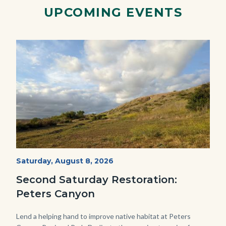
Link
UPCOMING EVENTS
Image
Image
PECA
Start
Saturday, August 8, 2026
Date
2022
Second Saturday Restoration:
(3).jpg
Peters Canyon
Body
Lend a helping hand to improve native habitat at Peters