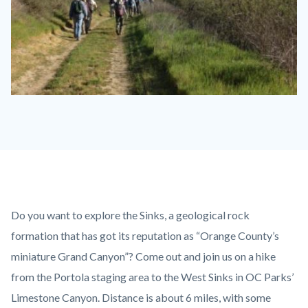
AguaChinon.NatureHike.jpg
Content
Body
Do you want to explore the Sinks, a geological rock
block
formation that has got its reputation as “Orange County’s
block-
miniature Grand Canyon”? Come out and join us on a hike
countyoc-
from the Portola staging area to the West Sinks in OC Parks’
content
Limestone Canyon. Distance is about 6 miles, with some