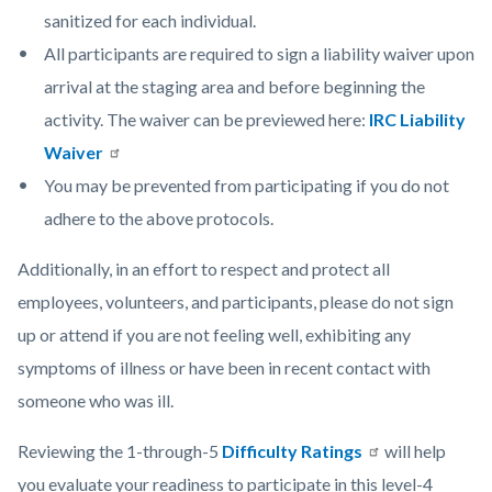
sanitized for each individual.
All participants are required to sign a liability waiver upon
arrival at the staging area and before beginning the
activity. The waiver can be previewed here:
IRC Liability
Waiver
You may be prevented from participating if you do not
adhere to the above protocols.
Additionally, in an effort to respect and protect all
employees, volunteers, and participants, please do not sign
up or attend if you are not feeling well, exhibiting any
symptoms of illness or have been in recent contact with
someone who was ill.
Reviewing the 1-through-5
Difficulty Ratings
will help
you evaluate your readiness to participate in this level-4