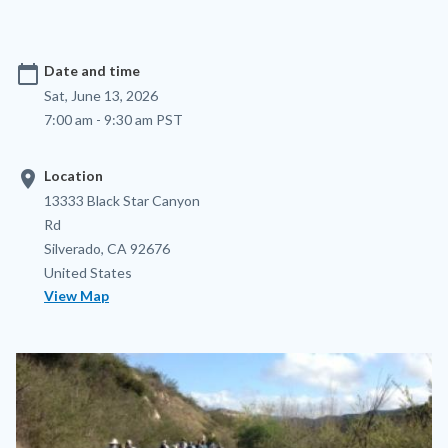
calendar_today
Date and time
Sat, June 13, 2026
7:00 am - 9:30 am PST
location_on
Location
Location
Address
13333 Black Star Canyon
Rd
Silverado
,
CA
92676
United States
View Map
Image
Image