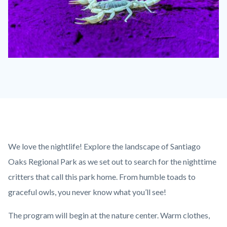
Scorpion
2
ROCA.jpg
Content
Body
We love the nightlife! Explore the landscape of Santiago
block
Oaks Regional Park as we set out to search for the nighttime
block-
critters that call this park home. From humble toads to
countyoc-
graceful owls, you never know what you’ll see!
content
The program will begin at the nature center. Warm clothes,