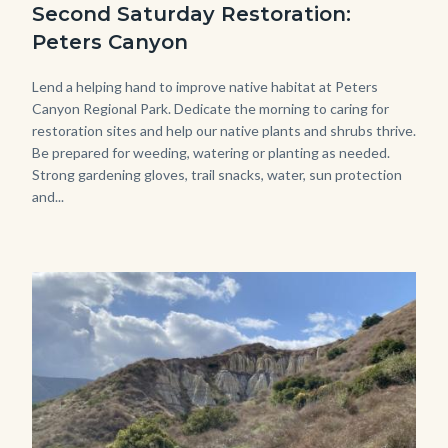
Second Saturday Restoration:
(3).jpg
Peters Canyon
Body
Lend a helping hand to improve native habitat at Peters
Canyon Regional Park. Dedicate the morning to caring for
restoration sites and help our native plants and shrubs thrive.
Be prepared for weeding, watering or planting as needed.
Strong gardening gloves, trail snacks, water, sun protection
and...
Image
Image