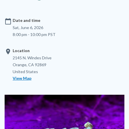
calendar_today
Date and time
Sat, June 6, 2026
8:00 pm - 10:00 pm PST
location_on
Location
Location
Address
2145 N. Windes Drive
Orange
,
CA
92869
United States
View Map
Image
Image