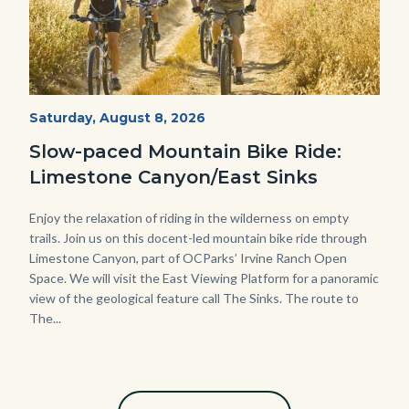
MtnBikes_Limestone-
Start
Saturday, August 8, 2026
Date
3448.jpg
Slow-paced Mountain Bike Ride:
Limestone Canyon/East Sinks
Body
Enjoy the relaxation of riding in the wilderness on empty
trails. Join us on this docent-led mountain bike ride through
Limestone Canyon, part of OCParks’ Irvine Ranch Open
Space. We will visit the East Viewing Platform for a panoramic
view of the geological feature call The Sinks. The route to
The...