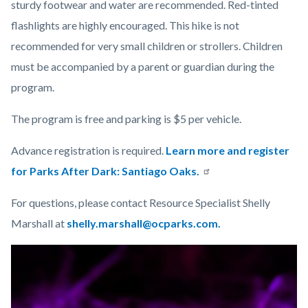
sturdy footwear and water are recommended. Red-tinted
flashlights are highly encouraged. This hike is not
recommended for very small children or strollers. Children
must be accompanied by a parent or guardian during the
program.
The program is free and parking is $5 per vehicle.
Advance registration is required.
Learn more and register
for Parks After Dark: Santiago Oaks.
For questions, please contact Resource Specialist Shelly
Marshall at
shelly.marshall@ocparks.com.
Links
Image
Image
in
this