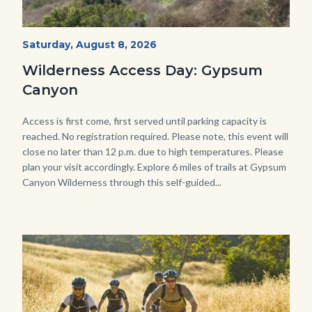
Fitness-
Start
Saturday, August 8, 2026
Date
Hike-
Wilderness Access Day: Gypsum
Gypsum-
Canyon
768x483.jpeg
Body
Access is first come, first served until parking capacity is
reached. No registration required. Please note, this event will
close no later than 12 p.m. due to high temperatures. Please
plan your visit accordingly. Explore 6 miles of trails at Gypsum
Canyon Wilderness through this self-guided...
Image
Image