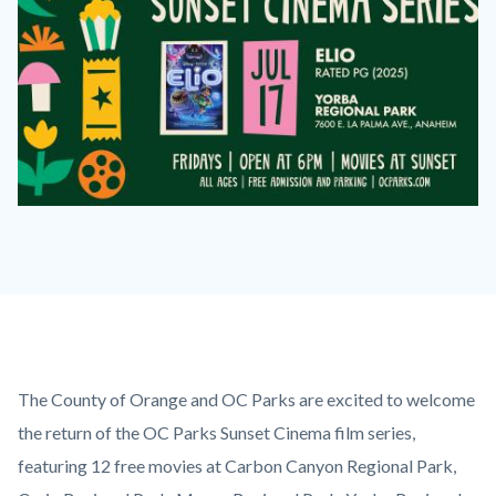
2026
Sunset
Cinema
Series
Elio
on
Content
Body
The County of Orange and OC Parks are excited to welcome
July
block
the return of the OC Parks Sunset Cinema film series,
17
block-
featuring 12 free movies at Carbon Canyon Regional Park,
at