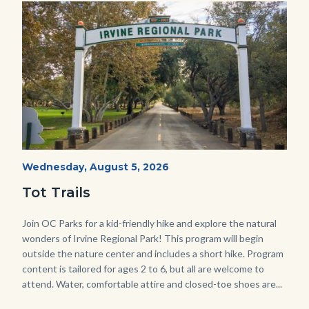
Image
Image
Irvine
Start
Wednesday, August 5, 2026
Date
Regional
Tot Trails
Park
125
Body
Join OC Parks for a kid-friendly hike and explore the natural
wonders of Irvine Regional Park! This program will begin
Sign_2.jpg
outside the nature center and includes a short hike. Program
content is tailored for ages 2 to 6, but all are welcome to
attend. Water, comfortable attire and closed-toe shoes are...