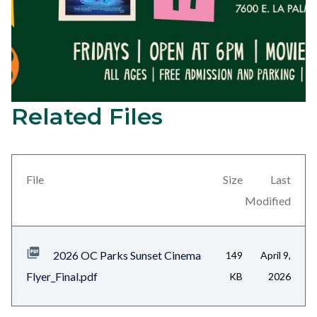
Related Files
2026
Content
Sunset
block
Cinema
block-
Series
views-
File
Size
Last
Elio
block-
Modified
on
related-
July
files-
2026 OC Parks Sunset Cinema
149
April 9,
17
block-
Flyer_Final.pdf
KB
2026
at
1
Yorba