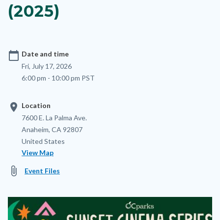
(2025)
calendar_today
Date and time
Fri, July 17, 2026
6:00 pm - 10:00 pm PST
location_on
Location
Location
Address
7600 E. La Palma Ave.
Anaheim
,
CA
92807
United States
View Map
attach_file
Event Files
Image
Image