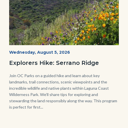
wildflowers-
Start
Wednesday, August 5, 2026
Date
Serrano-
Explorers Hike: Serrano Ridge
-1280x720.jpg
Body
Join OC Parks on a guided hike and learn about key
landmarks, trail connections, scenic viewpoints and the
incredible wildlife and native plants within Laguna Coast
Wilderness Park. We’ll share tips for exploring and
stewarding the land responsibly along the way. This program
is perfect for first...