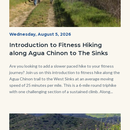
AguaChinon.NatureHike.jpg
Start
Wednesday, August 5, 2026
Date
Introduction to Fitness Hiking
along Agua Chinon to The Sinks
Body
Are you looking to add a slower paced hike to your fitness
journey? Join us on this introduction to fitness hike along the
Agua Chinon trail to the West Sinks at an average moving
speed of 25 minutes per mile. This is a 6-mile round triphike
with one challenging section of a sustained climb. Along...
Links
in
this
section
relate
Image
Image
to
Body