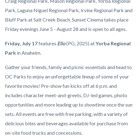
countyoc-
Craig Regional Park, Mason Regional Park, Yorba Regional
Yorba
content
Park, Laguna Niguel Regional Park, Irvine Regional Park and
Regional
Bluff Park at Salt Creek Beach. Sunset Cinema takes place
Park.jpg
Friday evenings June 5 - August 28 and is open to all ages.
Friday,
July 17
features
Elio
(PG, 2025)
at
Yorba Regional
Park
in
Anaheim.
Gather your friends, family and picnic essentials and head to
OC Parks to enjoy an unforgettable lineup of some of your
favorite movies! Pre-show fun kicks off at 6 p.m. and
includes character meet-and-greets, DJ-led games, photo
opportunities and more leading up to showtime once the sun
sets. All events are free with free parking, with a variety of
delicious bites and beverages available for purchase from
on-site food trucks and concessions.