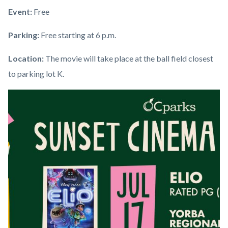
Event:
Free
Parking:
Free starting at 6 p.m.
Location:
The movie will take place at the ball field closest
to parking lot K.
Links
Image
Image
in
this
section
relate
to
Body