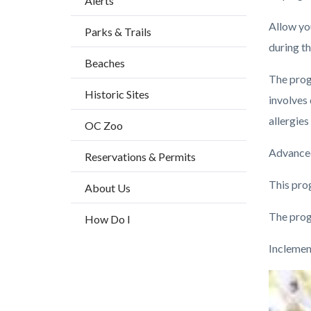
Alerts
block
Allow yo
Parks & Trails
block-
during t
countyo
Beaches
content
The progr
Historic Sites
involves 
allergies
OC Zoo
Advanced
Reservations & Permits
This pro
About Us
The progr
How Do I
Inclemen
Links
Image
Image
in