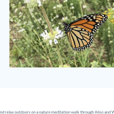
Monarch-
visiting-
planted-
Black-
Sage-
1280x720
nd relax outdoors on a nature meditation walk through Aliso an