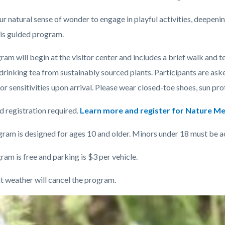
(1).jpg
ur natural sense of wonder to engage in playful activities, deepeni
his guided program.
c-
am will begin at the visitor center and includes a brief walk and
t
drinking tea from sustainably sourced plants. Participants are ask
 or sensitivities upon arrival. Please wear closed-toe shoes, sun pr
 registration required.
Learn more and register for Nature Me
gram is designed for ages 10 and older. Minors under 18 must be 
am is free and parking is $3 per vehicle.
t weather will cancel the program.