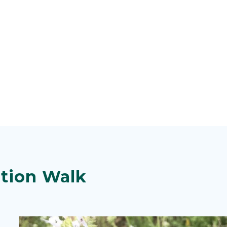
tion Walk
Image
Image