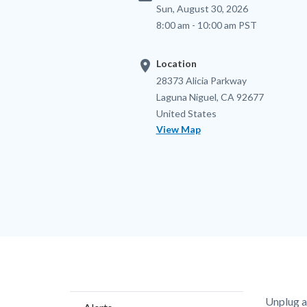
Sun, August 30, 2026
8:00 am - 10:00 am PST
location_on
Location
Location
Address
28373 Alicia Parkway
Laguna Niguel
,
CA
92677
United States
View Map
Content
Body
Unplug a