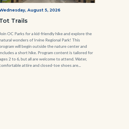
Irvine
Start
Wednesday, August 5, 2026
Date
Regional
Tot Trails
Park
125
Body
Join OC Parks for a kid-friendly hike and explore the
natural wonders of Irvine Regional Park! This
Sign_2.jpg
program will begin outside the nature center and
includes a short hike. Program content is tailored for
ages 2 to 6, but all are welcome to attend. Water,
comfortable attire and closed-toe shoes are...