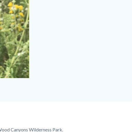
d Wood Canyons Wilderness Park.