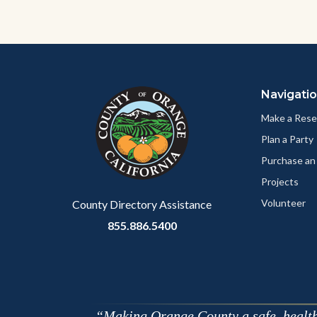
Content
Body
Links
block
in
Navigati
block-
this
customjs
section
Make a Rese
relate
Plan a Party
to
Purchase an
Body
Projects
Volunteer
County Directory Assistance
855.886.5400
Making Orange County a safe, healthy,