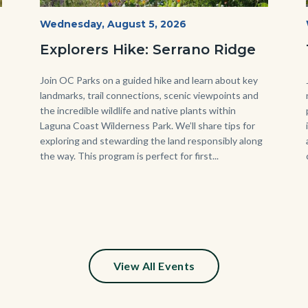
wildflowers-
Start
Wednesday, August 5, 2026
Date
Serrano-
Explorers Hike: Serrano Ridge
-1280x720.jpg
Body
Join OC Parks on a guided hike and learn about key
landmarks, trail connections, scenic viewpoints and
the incredible wildlife and native plants within
Laguna Coast Wilderness Park. We’ll share tips for
exploring and stewarding the land responsibly along
the way. This program is perfect for first...
s
ion
e
View All Events
y