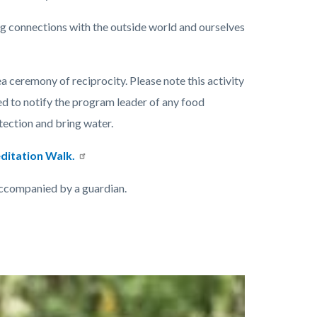
ng connections with the outside world and ourselves
ea ceremony of reciprocity. Please note this activity
ed to notify the program leader of any food
otection and bring water.
ditation Walk.
accompanied by a guardian.