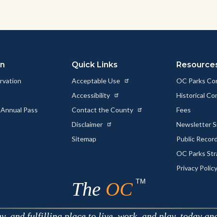
on
Quick Links
Resource
rvation
Acceptable Use
OC Parks Co
Accessibility
Historical C
 Annual Pass
Contact the County
Fees
Disclaimer
Newsletter S
Sitemap
Public Recor
OC Parks Str
Privacy Polic
TM
The
OC
 and fulfilling place to live, work, and play, today an