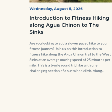
AguaChinon.NatureHike.jpg
Start
Wednesday, August 5, 2026
Date
Introduction to Fitness Hiking
along Agua Chinon to The
Sinks
Body
Are you looking to add a slower paced hike to your
fitness journey? Join us on this introduction to
fitness hike along the Agua Chinon trail to the West
Sinks at an average moving speed of 25 minutes per
mile. This is a 6-mile round triphike with one
challenging section of a sustained climb. Along...
Link
in
this
sect
relat
to
Bod