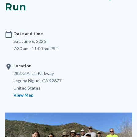
Run
calendar_today
Date and time
Sat, June 6, 2026
7:30 am - 11:00 am PST
location_on
Location
Location
Address
28373 Alicia Parkway
Laguna Niguel
,
CA
92677
United States
View Map
Image
Image