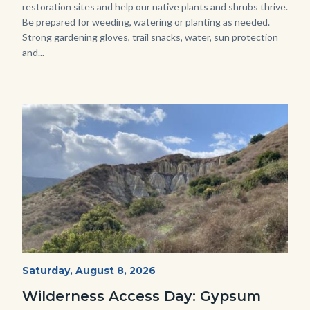
restoration sites and help our native plants and shrubs thrive.
Be prepared for weeding, watering or planting as needed.
Strong gardening gloves, trail snacks, water, sun protection
and...
Image
Image
Fitness-
Start
Saturday, August 8, 2026
Date
Hike-
Wilderness Access Day: Gypsum
Gypsum-