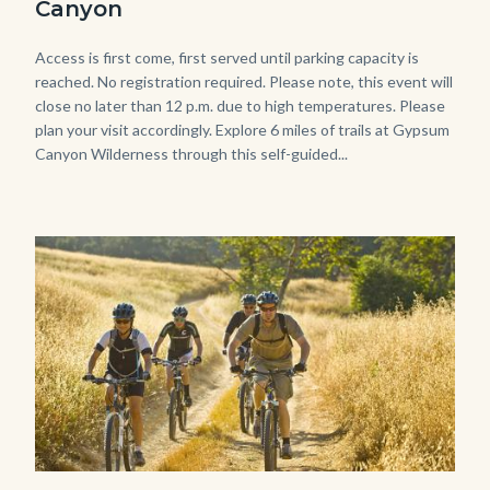
Canyon
768x483.jpeg
Body
Access is first come, first served until parking capacity is
reached. No registration required. Please note, this event will
close no later than 12 p.m. due to high temperatures. Please
plan your visit accordingly. Explore 6 miles of trails at Gypsum
Canyon Wilderness through this self-guided...
Image
Image
MtnBikes_Limestone-