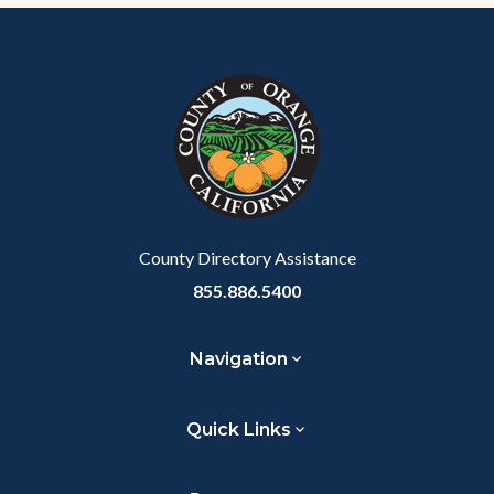
Content
Body
Links
block
in
block-
this
customjs
section
relate
to
Body
County Directory Assistance
855.886.5400
Navigation
Quick Links