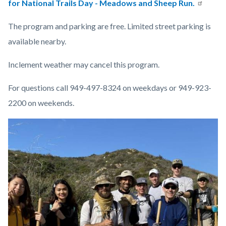
for National Trails Day - Meadows and Sheep Run.
The program and parking are free. Limited street parking is
available nearby.
Inclement weather may cancel this program.
For questions call 949-497-8324 on weekdays or 949-923-
2200 on weekends.
Links
Image
Image
in
this
section
relate
to
Body