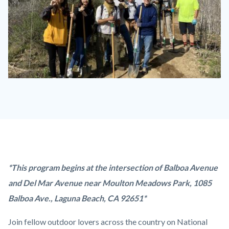
trail-
stewardship-
2020-
01-
13-
laguna-
Content
Body
*This program begins at
the intersection of Balboa Avenue
ridge-
block
and Del Mar Avenue near Moulton Meadows Park,
1085
6-
block-
Balboa Ave., Laguna Beach, CA 92651*
1280x720.jpg
countyoc-
Join fellow outdoor lovers across the country on National
content