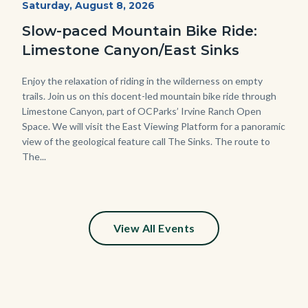
Start
Saturday, August 8, 2026
Date
3448.jpg
Slow-paced Mountain Bike Ride:
Limestone Canyon/East Sinks
Body
Enjoy the relaxation of riding in the wilderness on empty
trails. Join us on this docent-led mountain bike ride through
Limestone Canyon, part of OCParks’ Irvine Ranch Open
Space. We will visit the East Viewing Platform for a panoramic
view of the geological feature call The Sinks. The route to
The...
View All Events