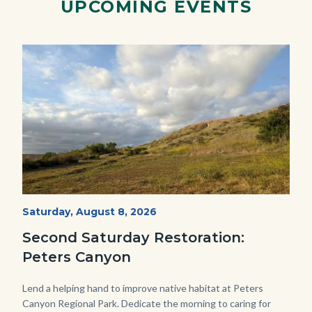
UPCOMING EVENTS
1280x720.jpg
Image
Image
PECA
Start
Saturday, August 8, 2026
Date
2022
Second Saturday Restoration:
(3).jpg
Peters Canyon
Body
Lend a helping hand to improve native habitat at Peters
Canyon Regional Park. Dedicate the morning to caring for