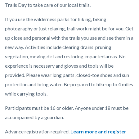
Trails Day to take care of our local trails.
If you use the wilderness parks for hiking, biking,
photography or just relaxing, trail work might be for you. Get
up close and personal with the trails you use and see them in a
new way. Activities include clearing drains, pruning
vegetation, moving dirt and restoring impacted areas.
No
experience is necessary and gloves and tools will be
provided. Please wear long pants, closed-toe shoes and sun
protection and bring water. Be prepared to hike up to 4 miles
while carrying tools.
Participants must be 16 or older. Anyone under 18 must be
accompanied by a guardian.
Advance registration required.
Learn more and register