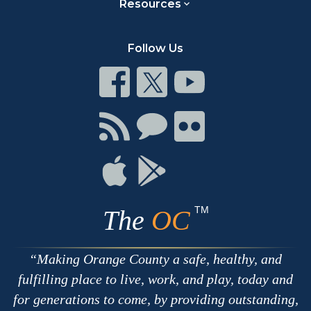
Resources
Follow Us
Connect
Connect
Connect
on
on
on
Facebook
Twitter
Youtube
Connect
Connect
Connect
with
on
on
RSS
Chat
Flickr
Connect
Connect
on
on
Apple
Google
TM
The
OC
Making Orange County a safe, healthy, and
fulfilling place to live, work, and play, today and
for generations to come, by providing outstanding,