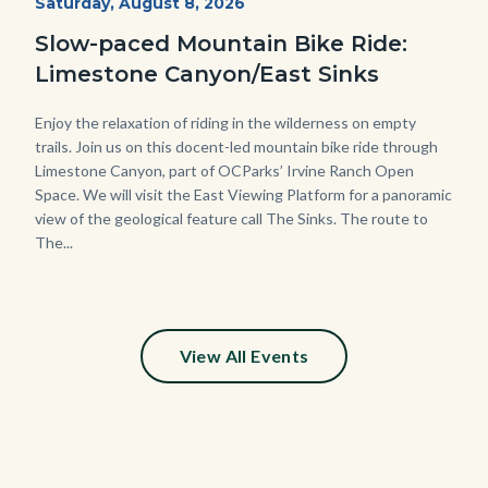
Start
Saturday, August 8, 2026
Date
3448.jpg
Slow-paced Mountain Bike Ride:
Limestone Canyon/East Sinks
Body
Enjoy the relaxation of riding in the wilderness on empty
trails. Join us on this docent-led mountain bike ride through
Limestone Canyon, part of OCParks’ Irvine Ranch Open
Space. We will visit the East Viewing Platform for a panoramic
view of the geological feature call The Sinks. The route to
The...
View All Events