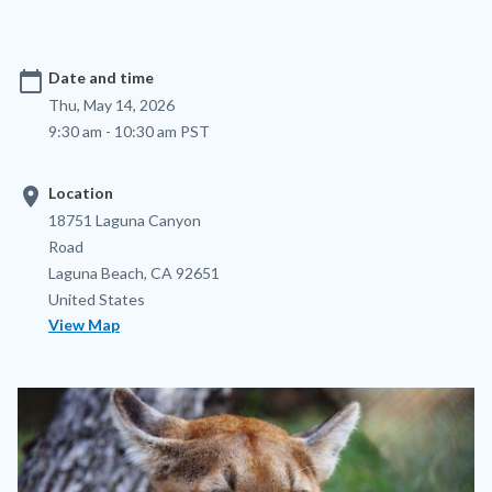
calendar_today
Date and time
Thu, May 14, 2026
9:30 am - 10:30 am PST
location_on
Location
Location
Address
18751 Laguna Canyon
Road
Laguna Beach
,
CA
92651
United States
View Map
Image
Image