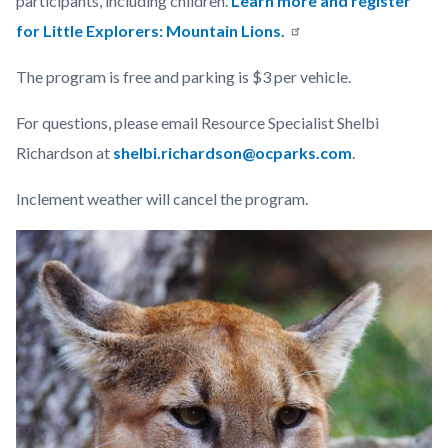
participants,
including children.
Learn more and register
for Little Explorers: Mountain Lions.
The program is free and parking is $3 per vehicle.
For questions, please email Resource Specialist Shelbi
Richardson at
shelbi.richardson@ocparks.com
.
Inclement weather will cancel the program.
Links
Image
Image
in
this
section
relate
to
Body