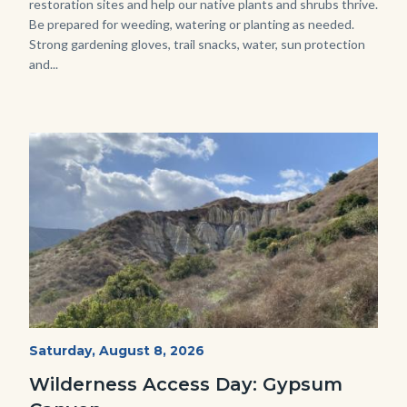
restoration sites and help our native plants and shrubs thrive.
Be prepared for weeding, watering or planting as needed.
Strong gardening gloves, trail snacks, water, sun protection
and...
Image
Image
Fitness-
Start
Saturday, August 8, 2026
Date
Hike-
Wilderness Access Day: Gypsum
Gypsum-