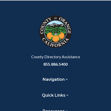
Content
Body
Links
block
in
block-
this
customjs
section
relate
to
Body
County Directory Assistance
855.886.5400
Navigation
Quick Links