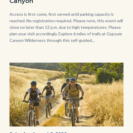
Canyon
768x483.jpeg
Body
Access is first come, first served until parking capacity is
reached. No registration required. Please note, this event will
close no later than 12 p.m. due to high temperatures. Please
plan your visit accordingly. Explore 6 miles of trails at Gypsum
Canyon Wilderness through this self-guided...
Image
Image
MtnBikes_Limestone-