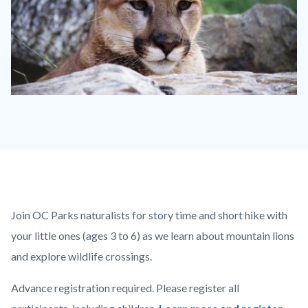
mountain
lion.jpg
Content
Body
Join OC Parks naturalists for story time and short hike with
block
your little ones (ages 3 to 6) as we learn about mountain lions
block-
and explore wildlife crossings.
countyoc-
Advance registration required. Please register all
content