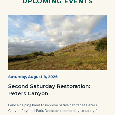
UPCOMING EVENTS
Image
Image
PECA
Start
Saturday, August 8, 2026
Date
2022
Second Saturday Restoration:
(3).jpg
Peters Canyon
Body
Lend a helping hand to improve native habitat at Peters
Canyon Regional Park. Dedicate the morning to caring for