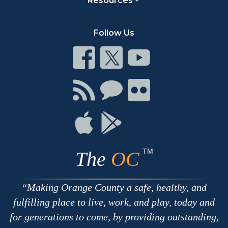
Resources
Follow Us
Connect
Connect
Connect
on
on
on
Facebook
Twitter
Youtube
Connect
Connect
Connect
with
on
on
RSS
Chat
Flickr
Connect
Connect
on
on
Apple
Google
TM
The
OC
Making Orange County a safe, healthy, and
fulfilling place to live, work, and play, today and
for generations to come, by providing outstanding,