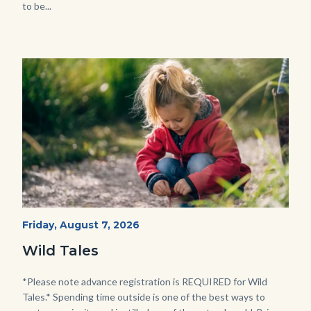
to be...
Image
Image
Wild
Start
Friday, August 7, 2026
Date
Tales
Wild Tales
-
Girl
Body
*Please note advance registration is REQUIRED for Wild
Tales.* Spending time outside is one of the best ways to
Kneeling.png