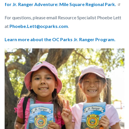
for Jr. Ranger Adventure: Mile Square Regional Park.
For questions, please email Resource Specialist Phoebe Lett
at
Phoebe.Lett@ocparks.com
.
Learn more about the OC Parks Jr. Ranger Program.
Links
Image
Image
in
this
section
relate
to
Body