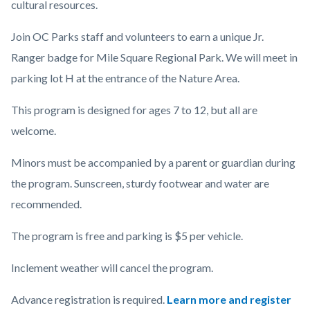
cultural resources.
Join OC Parks staff and volunteers to earn a unique Jr.
Ranger badge for Mile Square Regional Park. We will meet in
parking lot H at the entrance of the Nature Area.
This program is designed for ages 7 to 12, but all are
welcome.
Minors must be accompanied by a parent or guardian during
the program. Sunscreen, sturdy footwear and water are
recommended.
The program is free and parking is $5 per vehicle.
Inclement weather will cancel the program.
Advance registration is required.
Learn more and register