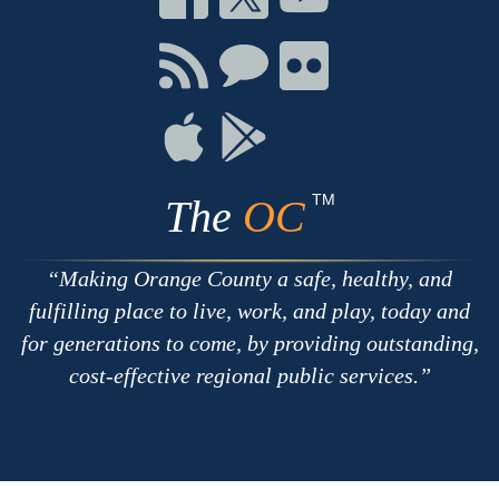
on
on
on
Facebook
Twitter
Youtube
Connect
Connect
Connect
with
on
on
RSS
Chat
Flickr
Connect
Connect
on
on
Apple
Google
TM
The
OC
Making Orange County a safe, healthy, and
fulfilling place to live, work, and play, today and
for generations to come, by providing outstanding,
cost-effective regional public services.