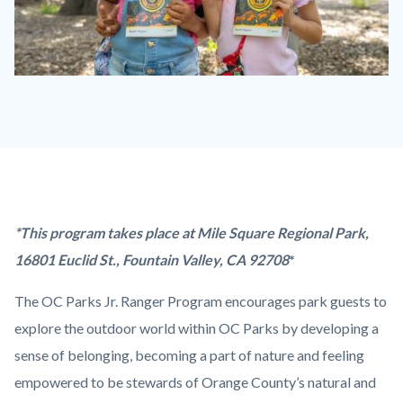
OC
Parks
Jr.
Ranger
Program.jpg
Content
Body
*This program takes place at Mile Square Regional Park,
block
16801 Euclid St., Fountain Valley, CA 92708
*
block-
The OC Parks Jr. Ranger Program encourages park guests to
countyoc-
explore the outdoor world within OC Parks by developing a
content
sense of belonging, becoming a part of nature and feeling
empowered to be stewards of Orange County’s natural and