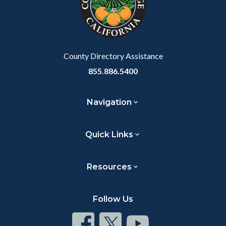
relate
to
Body
County Directory Assistance
855.886.5400
Navigation
Quick Links
Resources
Follow Us
Connect
Connect
Connect