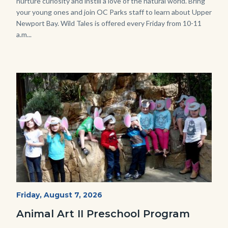
nurture curiosity and instill a love of the natural world. Bring
your young ones and join OC Parks staff to learn about Upper
Newport Bay. Wild Tales is offered every Friday from 10-11
a.m...
Image
Image
P1210790.JPG
Start
Friday, August 7, 2026
Date
Animal Art II Preschool Program