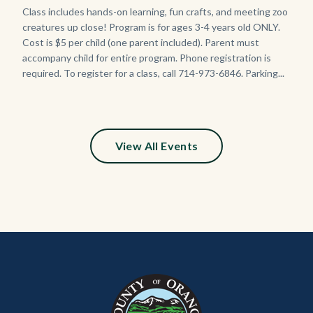
Body
Class includes hands-on learning, fun crafts, and meeting zoo
creatures up close! Program is for ages 3-4 years old ONLY.
Cost is $5 per child (one parent included). Parent must
accompany child for entire program. Phone registration is
required. To register for a class, call 714-973-6846. Parking...
View All Events
Content
Body
Links
block
in
block-
this
customjs
section