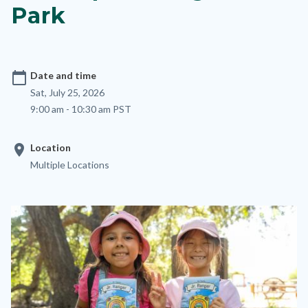
Park
calendar_today
Date and time
Sat, July 25, 2026
9:00 am - 10:30 am PST
location_on
Location
Multiple Locations
Image
Image