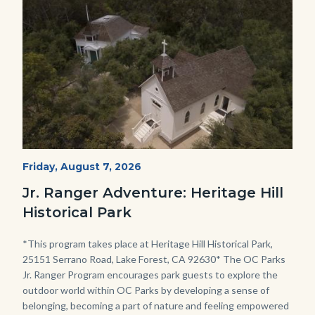
Image
Image
Heritage
Start
Friday, August 7, 2026
Date
Hill
Jr. Ranger Adventure: Heritage Hill
Historical
Historical Park
Park_Campus.jpg
Body
*This program takes place at Heritage Hill Historical Park,
25151 Serrano Road, Lake Forest, CA 92630* The OC Parks
Jr. Ranger Program encourages park guests to explore the
outdoor world within OC Parks by developing a sense of
belonging, becoming a part of nature and feeling empowered