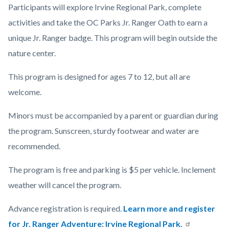
Participants will explore Irvine Regional Park, complete
activities and take the OC Parks Jr. Ranger Oath to earn a
unique Jr. Ranger badge. This program will begin outside the
nature center.
This program is designed for ages 7 to 12, but all are
welcome.
Minors must be accompanied by a parent or guardian during
the program. Sunscreen, sturdy footwear and water are
recommended.
The program is free and parking is $5 per vehicle. Inclement
weather will cancel the program.
Advance registration is required.
Learn more and register
for Jr. Ranger Adventure: Irvine Regional Park.