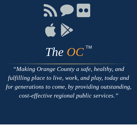
Facebook
Twitter
Youtube
Connect
Connect
Connect
with
on
on
RSS
Chat
Flickr
Connect
Connect
on
on
Apple
Google
TM
The
OC
Making Orange County a safe, healthy, and
fulfilling place to live, work, and play, today and
for generations to come, by providing outstanding,
cost-effective regional public services.