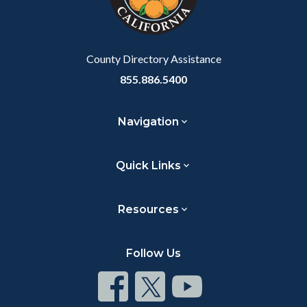
to
Body
County Directory Assistance
855.886.5400
Navigation
Quick Links
Resources
Follow Us
Connect
Connect
Connect
on
on
on