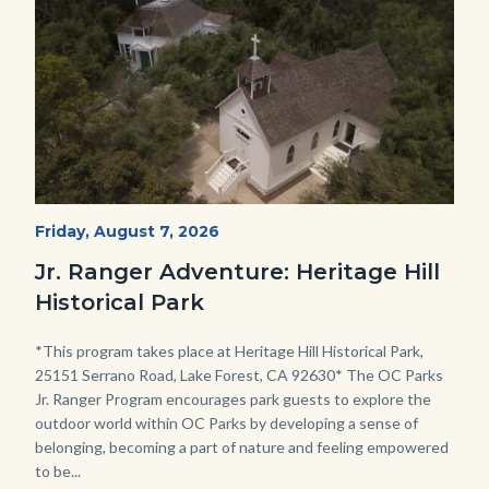
Heritage
Start
Friday, August 7, 2026
Date
Hill
Jr. Ranger Adventure: Heritage Hill
Historical
Historical Park
Park_Campus.jpg
Body
*This program takes place at Heritage Hill Historical Park,
25151 Serrano Road, Lake Forest, CA 92630* The OC Parks
Jr. Ranger Program encourages park guests to explore the
outdoor world within OC Parks by developing a sense of
belonging, becoming a part of nature and feeling empowered
to be...