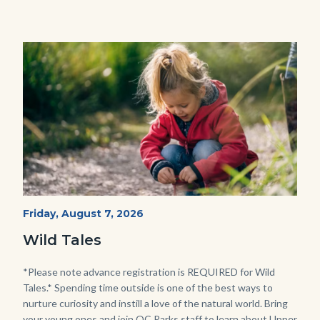
Image
Image
Wild
Start
Friday, August 7, 2026
Date
Tales
Wild Tales
-
Girl
Body
*Please note advance registration is REQUIRED for Wild
Tales.* Spending time outside is one of the best ways to
Kneeling.png
nurture curiosity and instill a love of the natural world. Bring
your young ones and join OC Parks staff to learn about Upper