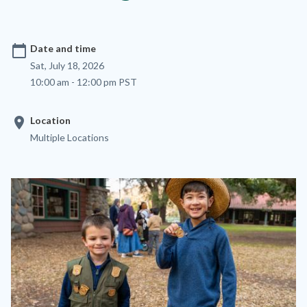
calendar_today
Date and time
Sat, July 18, 2026
10:00 am - 12:00 pm PST
location_on
Location
Multiple Locations
Image
Image