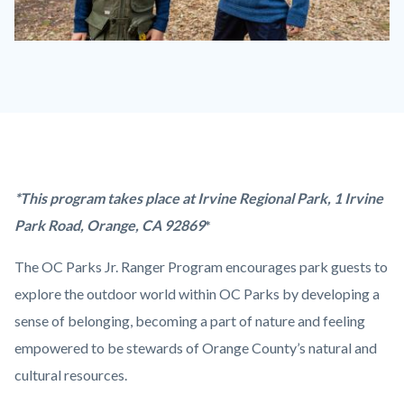
Jr.
Ranger
Program_Badges.jpg
Content
Body
*This program takes place at Irvine Regional Park,
1 Irvine
block
Park Road,
Orange
,
CA
92869
*
block-
The OC Parks Jr. Ranger Program encourages park guests to
countyoc-
explore the outdoor world within OC Parks by developing a
content
sense of belonging, becoming a part of nature and feeling
empowered to be stewards of Orange County’s natural and
cultural resources.