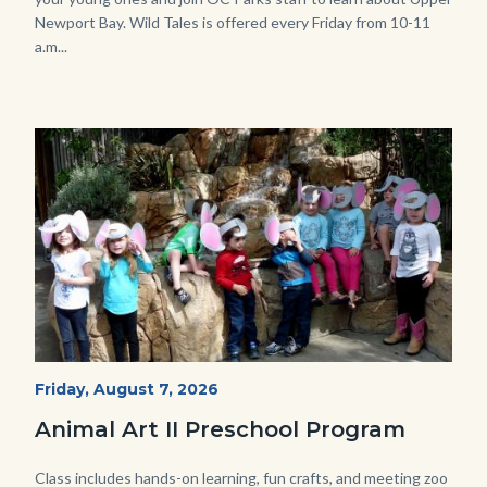
Newport Bay. Wild Tales is offered every Friday from 10-11
a.m...
Image
Image
P1210790.JPG
Start
Friday, August 7, 2026
Date
Animal Art II Preschool Program
Body
Class includes hands-on learning, fun crafts, and meeting zoo