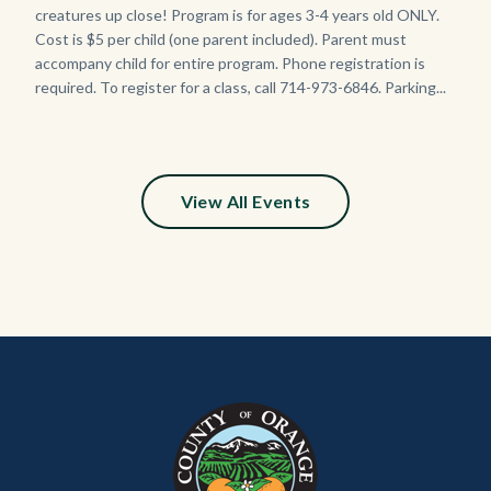
creatures up close! Program is for ages 3-4 years old ONLY.
Cost is $5 per child (one parent included). Parent must
accompany child for entire program. Phone registration is
required. To register for a class, call 714-973-6846. Parking...
View All Events
Content
Body
Links
block
in
block-
this
customjs
section
relate