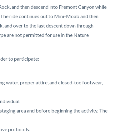
l Rock, and then descend into Fremont Canyon while
 The ride continues out to Mini-Moab and then
ak, and over to the last descent down through
ype are not permitted for use in the Nature
der to participate:
ing water, proper attire, and closed-toe footwear,
individual.
he staging area and before beginning the activity. The
ove protocols.