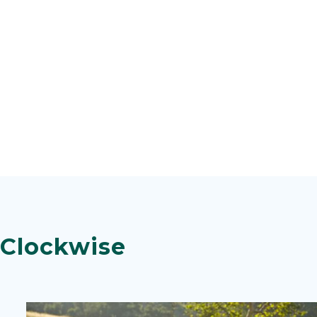
 Clockwise
Image
Image