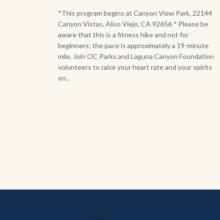
Body
*This program begins at Canyon View Park, 22144
Canyon Vistas, Aliso Viejo, CA 92656 * Please be
aware that this is a fitness hike and not for
beginners; the pace is approximately a 19-minute
mile. Join OC Parks and Laguna Canyon Foundation
volunteers to raise your heart rate and your spirits
on...
Content
Body
Links
block
in