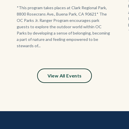
Program.jpg
Body
*This program takes places at Clark Regional Park,
8800 Rosecrans Ave., Buena Park, CA 90621* The
OC Parks Jr. Ranger Program encourages park
guests to explore the outdoor world within OC
Parks by developing a sense of belonging, becoming
a part of nature and feeling empowered to be
stewards of...
View All Events