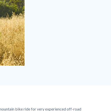
mountain bike ride for very experienced off-road