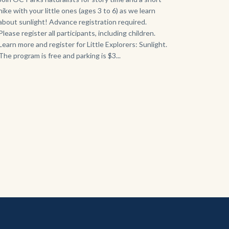
hike with your little ones (ages 3 to 6) as we learn
about sunlight! Advance registration required.
Please register all participants, including children.
Learn more and register for Little Explorers: Sunlight.
The program is free and parking is $3...
Links
in
this
section
relate
to
Body