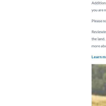
Additiona
you are n
Please no
Reviewin
the land.
more abou
Learn m
Links
Image
Image
in
this
section
relate
to