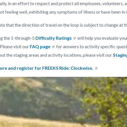
lly, in an effort to respect and protect all employees, volunteers, a
ot feeling well, exhibiting any symptoms of illness or have been in
te that the direction of travel on the loop is subject to change at t
g the 1-through-5
Difficulty Ratings
will help you evaluate your
Please visit our
FAQ page
for answers to activity specific quest
t the staging areas and activity locations, please visit our
Stagin
ore and register for FREEKS Ride: Clockwise.