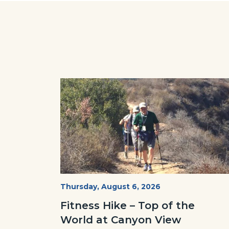
Image
Image
Fitness
Start
Thursday, August 6, 2026
Date
Hike
Fitness Hike – Top of the
-
World at Canyon View
Dilley.jpg