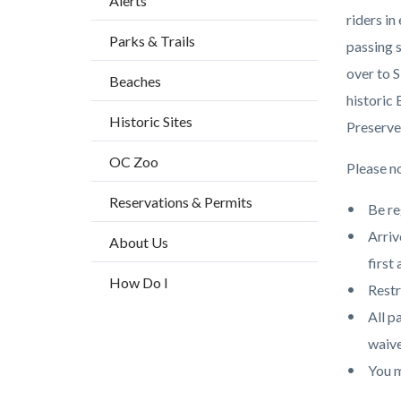
Alerts
block
riders i
Parks & Trails
block-
passing 
countyo
over to S
Beaches
content
historic
Historic Sites
Preserve
OC Zoo
Please no
Reservations & Permits
Be re
Arriv
About Us
first 
How Do I
Restr
All p
waive
You m