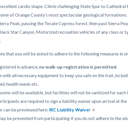
n excellent cardio shape. Climb challenging State Spur to Cathedra
some of Orange County’s most spectacular geological formations.
c-
ierra Peak, passing the Tecate Cypress forest, then past Sierra Pe
 Black Star Canyon.
Motorized recreation vehicles of any class or t
.
te that you will be asked to adhere to the following measures in or
gistered in advance,
no walk-up registration is permitted.
e with all necessary equipment to keep you safe on the trail, includ
aid, health needs etc.
ooms will be available, but facilities will not be sanitized for each 
articipants are required to sign a liability waiver upon arrival at t
r can be previewed here:
IRC Liability Waiver
ay be prevented from participating if you do not adhere to the ab