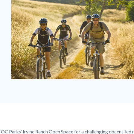
FREEKS
Ride.jpg
in OC Parks’ Irvine Ranch Open Space for a challenging docent-led 