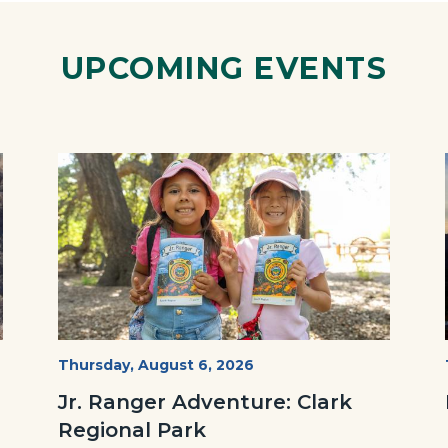
Link
UPCOMING EVENTS
Image
Image
OC
Start
Thursday, August 6, 2026
Date
Parks
Jr. Ranger Adventure: Clark
Jr.
Regional Park
Ranger