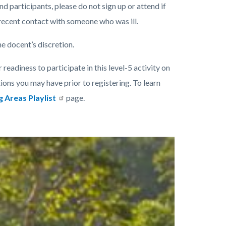
nd participants, please do not sign up or attend if
 recent contact with someone who was ill.
he docent’s discretion.
 readiness to participate in this level-5 activity on
ions you may have prior to registering. To learn
g Areas Playlist
page.