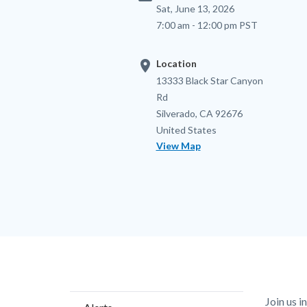
Sat, June 13, 2026
7:00 am - 12:00 pm PST
location_on
Location
Location
Address
13333 Black Star Canyon
Rd
Silverado
,
CA
92676
United States
View Map
Content
Body
Join us 