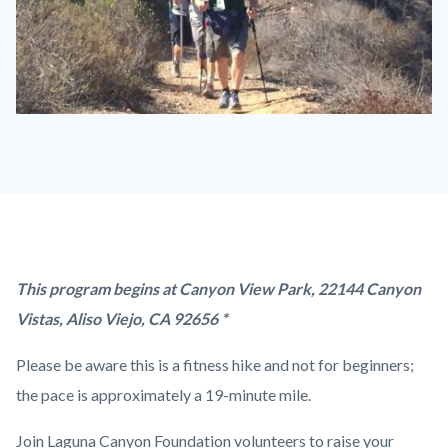
Fitness
Hike
-
Dilley.jpg
Content
Body
This program begins at Canyon View Park, 22144 Canyon
block
Vistas, Aliso Viejo, CA 92656 *
block-
Please be aware this is a fitness hike and not for beginners;
countyoc-
the pace is approximately a 19-minute mile.
content
Join Laguna Canyon Foundation volunteers to raise your