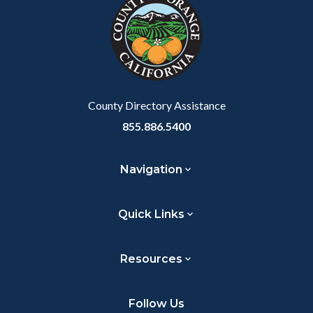
customjs
section
relate
to
Body
County Directory Assistance
855.886.5400
Navigation
Quick Links
Resources
Follow Us