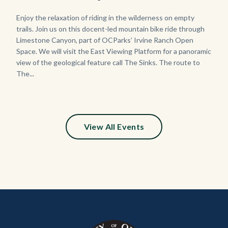
Body
Enjoy the relaxation of riding in the wilderness on empty
trails. Join us on this docent-led mountain bike ride through
Limestone Canyon, part of OCParks’ Irvine Ranch Open
Space. We will visit the East Viewing Platform for a panoramic
view of the geological feature call The Sinks. The route to
The...
View All Events
Content
Body
Links
block
in
block-
this