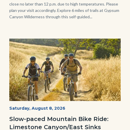
close no later than 12 p.m. due to high temperatures. Please
plan your visit accordingly. Explore 6 miles of trails at Gypsum
Canyon Wilderness through this self-guided...
Image
Image
MtnBikes_Limestone-
Start
Saturday, August 8, 2026
Date
3448.jpg
Slow-paced Mountain Bike Ride:
Limestone Canyon/East Sinks