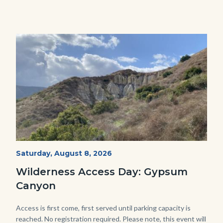
Image
Image
Fitness-
Start
Saturday, August 8, 2026
Date
Hike-
Wilderness Access Day: Gypsum
Gypsum-
Canyon
768x483.jpeg
Body
Access is first come, first served until parking capacity is
reached. No registration required. Please note, this event will