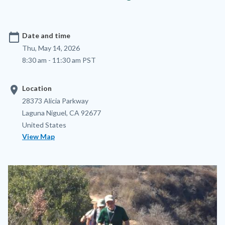
calendar_today
Date and time
Thu, May 14, 2026
8:30 am - 11:30 am PST
location_on
Location
Location
Address
28373 Alicia Parkway
Laguna Niguel
,
CA
92677
United States
View Map
Image
Image