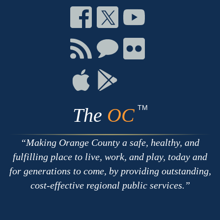
Connect
Connect
Connect
on
on
on
Facebook
Twitter
Youtube
Connect
Connect
Connect
with
on
on
RSS
Chat
Flickr
Connect
Connect
on
on
Apple
Google
TM
The
OC
Making Orange County a safe, healthy, and
fulfilling place to live, work, and play, today and
for generations to come, by providing outstanding,
cost-effective regional public services.