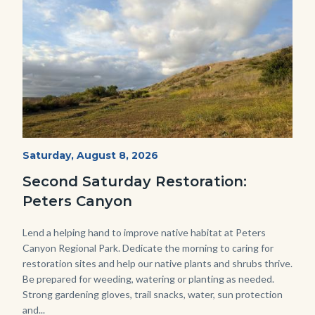
PECA
Start
Saturday, August 8, 2026
Date
2022
Second Saturday Restoration:
(3).jpg
Peters Canyon
Body
Lend a helping hand to improve native habitat at Peters
Canyon Regional Park. Dedicate the morning to caring for
restoration sites and help our native plants and shrubs thrive.
Be prepared for weeding, watering or planting as needed.
Strong gardening gloves, trail snacks, water, sun protection
and...