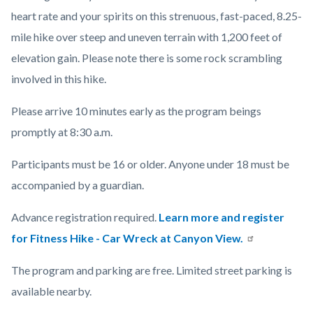
heart rate and your spirits on this strenuous, fast-paced, 8.25-
mile hike over steep and uneven terrain with 1,200 feet of
elevation gain. Please note there is some rock scrambling
involved in this hike.
Please arrive 10 minutes early as the program beings
promptly at 8:30 a.m.
Participants must be 16 or older. Anyone under 18 must be
accompanied by a guardian.
Advance registration required.
Learn more and register
for Fitness Hike - Car Wreck at Canyon View.
The program and parking are free. Limited street parking is
available nearby.