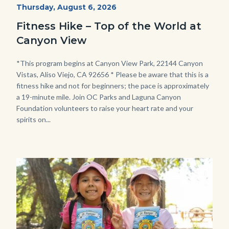
Fitness
Start
Thursday, August 6, 2026
Date
Hike
Fitness Hike – Top of the World at
-
Canyon View
Dilley.jpg
Body
*This program begins at Canyon View Park, 22144 Canyon
Vistas, Aliso Viejo, CA 92656 * Please be aware that this is a
fitness hike and not for beginners; the pace is approximately
a 19-minute mile. Join OC Parks and Laguna Canyon
Foundation volunteers to raise your heart rate and your
spirits on...
Image
Image