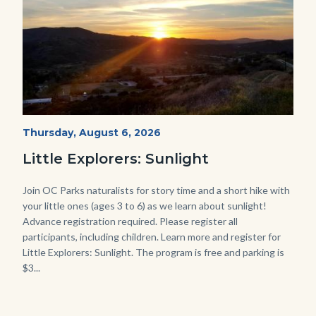
Mesa-
Start
Thursday, August 6, 2026
Date
Sunset-
Little Explorers: Sunlight
768x432.jpeg
Body
Join OC Parks naturalists for story time and a short hike with
your little ones (ages 3 to 6) as we learn about sunlight!
Advance registration required. Please register all
participants, including children. Learn more and register for
Little Explorers: Sunlight. The program is free and parking is
$3...
Links
in
this
section