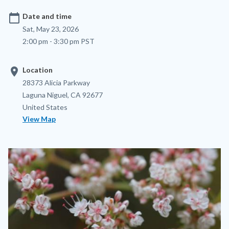
calendar_today
Date and time
Sat, May 23, 2026
2:00 pm - 3:30 pm PST
location_on
Location
Location
Address
28373 Alicia Parkway
Laguna Niguel
,
CA
92677
United States
View Map
Image
Image