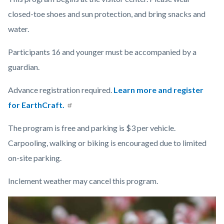
closed-toe shoes and sun protection, and bring snacks and
water.
Participants 16 and younger must be accompanied by a
guardian.
Advance registration required.
Learn more and register
for EarthCraft.
The program is free and parking is $3 per vehicle.
Carpooling, walking or biking is encouraged due to limited
on-site parking.
Inclement weather may cancel this program.
Links
Image
Image
in