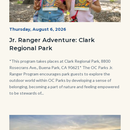
OC
Start
Thursday, August 6, 2026
Date
Parks
Jr. Ranger Adventure: Clark
Jr.
Regional Park
Ranger
Program.jpg
Body
*This program takes places at Clark Regional Park, 8800
Rosecrans Ave., Buena Park, CA 90621* The OC Parks Jr.
Ranger Program encourages park guests to explore the
outdoor world within OC Parks by developing a sense of
belonging, becoming a part of nature and feeling empowered
to be stewards of...
Image
Image