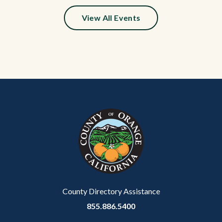
relate
View All Events
to
Body
Content
Body
Links
block
in
block-
this
customjs
section
relate
to
Body
County Directory Assistance
855.886.5400