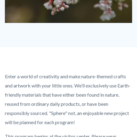
Buckwheat-
Flowers-
1280x720-
1-
768x432.jpeg
Content
Body
Enter a world of creativity and make nature-themed crafts
block
and artwork with your little ones. We’ll exclusively use Earth-
block-
friendly materials that have either been found in nature,
countyoc-
reused from ordinary daily products, or have been
content
responsibly sourced. "Sphere" not, an enjoyable new project
will be planned for each program!
This program begins at the visitor center. Please wear