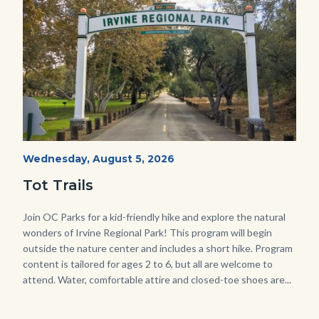
Irvine
Start
Wednesday, August 5, 2026
Date
Regional
Tot Trails
Park
125
Body
Join OC Parks for a kid-friendly hike and explore the natural
wonders of Irvine Regional Park! This program will begin
Sign_2.jpg
outside the nature center and includes a short hike. Program
content is tailored for ages 2 to 6, but all are welcome to
attend. Water, comfortable attire and closed-toe shoes are...