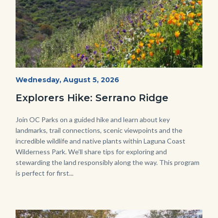
wildflowers-
Start
Wednesday, August 5, 2026
Date
Serrano-
Explorers Hike: Serrano Ridge
-1280x720.jpg
Body
Join OC Parks on a guided hike and learn about key
landmarks, trail connections, scenic viewpoints and the
incredible wildlife and native plants within Laguna Coast
Wilderness Park. We’ll share tips for exploring and
stewarding the land responsibly along the way. This program
is perfect for first...
Image
Image