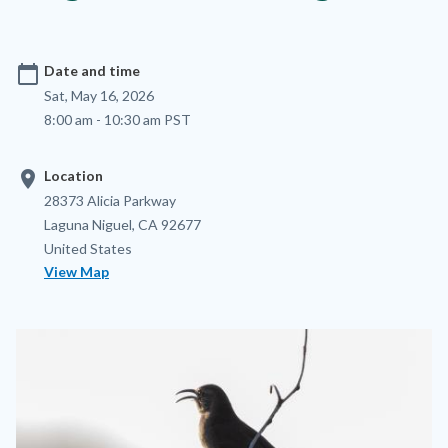
calendar_today
Date and time
Sat, May 16, 2026
8:00 am - 10:30 am PST
location_on
Location
Location
Address
28373 Alicia Parkway
Laguna Niguel
,
CA
92677
United States
View Map
Image
Image