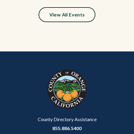
View All Events
Content
Body
Links
block
in
block-
this
customjs
section
relate
to
Body
County Directory Assistance
855.886.5400