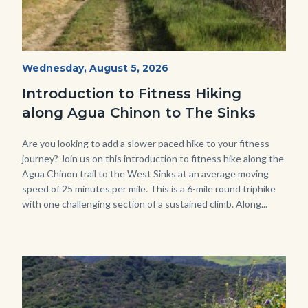
AguaChinon.NatureHike.jpg
Start
Wednesday, August 5, 2026
Date
Introduction to Fitness Hiking
along Agua Chinon to The Sinks
Body
Are you looking to add a slower paced hike to your fitness
journey? Join us on this introduction to fitness hike along the
Agua Chinon trail to the West Sinks at an average moving
speed of 25 minutes per mile. This is a 6-mile round triphike
with one challenging section of a sustained climb. Along...
Links
in
this
section
relate
Image
Image
to
Body