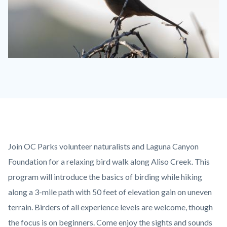
BIRD
CA
thrasher
Gizella
Nyquist.jpg
Content
Body
Join OC Parks volunteer naturalists and Laguna Canyon
block
Foundation for a relaxing bird walk along Aliso Creek. This
block-
program will introduce the basics of birding while hiking
countyoc-
along a 3-mile path with 50 feet of elevation gain on uneven
content
terrain. Birders of all experience levels are welcome, though
the focus is on beginners. Come enjoy the sights and sounds