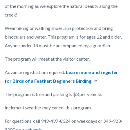
of the morning as we explore the natural beauty along the
creek!
Wear hiking or walking shoes, sun protection and bring
binoculars and water. This program is for ages 12 and older.
Anyone under 18 must be accompanied by a guardian.
The program will meet at the visitor center.
Advance registration required.
Learn more and register
for Birds of a Feather: Beginners Birding.
The program is free and parking is $3 per vehicle.
Inclement weather may cancel this program.
For questions, call 949-497-8324 on weekdays or 949-923-
2200 on weekends.