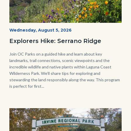
wildflowers-
Start
Wednesday, August 5, 2026
Date
Serrano-
Explorers Hike: Serrano Ridge
-1280x720.jpg
Body
Join OC Parks on a guided hike and learn about key
landmarks, trail connections, scenic viewpoints and the
incredible wildlife and native plants within Laguna Coast
Wilderness Park. We’ll share tips for exploring and
stewarding the land responsibly along the way. This program
is perfect for first...
Image
Image