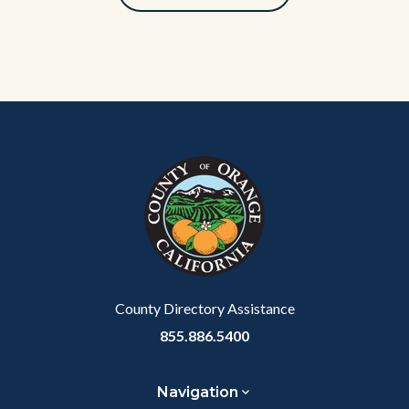
Content
Body
Links
block
in
block-
this
customjs
section
relate
to
Body
County Directory Assistance
855.886.5400
Navigation