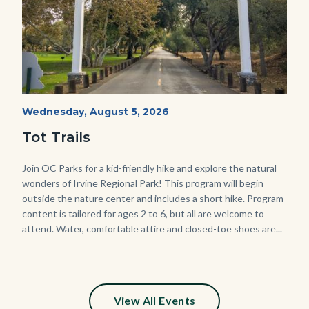
Irvine
Start
Wednesday, August 5, 2026
Date
Regional
Tot Trails
Park
125
Body
Join OC Parks for a kid-friendly hike and explore the natural
wonders of Irvine Regional Park! This program will begin
Sign_2.jpg
outside the nature center and includes a short hike. Program
content is tailored for ages 2 to 6, but all are welcome to
attend. Water, comfortable attire and closed-toe shoes are...
View All Events