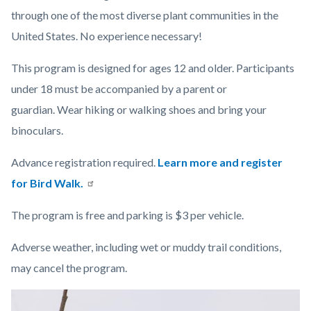
through one of the most diverse plant communities in the
United States. No experience necessary!
This program is designed for ages 12 and older.
Participants
under 18 must be accompanied by a parent or
guardian.
Wear hiking or walking shoes and bring your
binoculars.
Advance registration required.
Learn more and register
for Bird Walk.
The program is free and parking is $3 per vehicle.
Adverse weather, including wet or muddy trail conditions,
may cancel the program.
Links
Image
Image