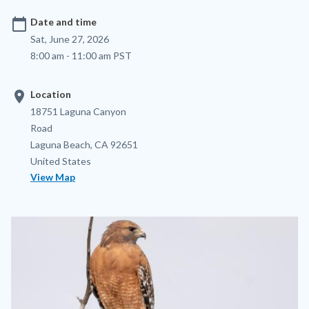
calendar_today
Date and time
Sat, June 27, 2026
8:00 am - 11:00 am PST
location_on
Location
Location
Address
18751 Laguna Canyon
Road
Laguna Beach
,
CA
92651
United States
View Map
Image
Image