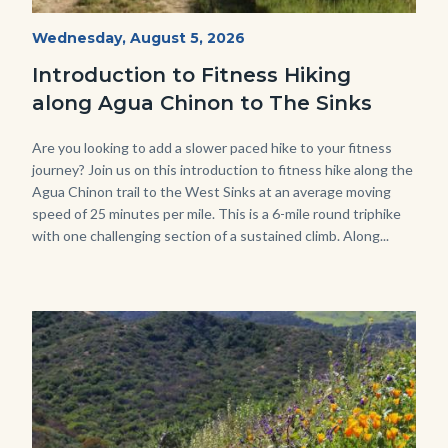
AguaChinon.NatureHike.jpg
Start
Wednesday, August 5, 2026
Date
Introduction to Fitness Hiking
along Agua Chinon to The Sinks
Body
Are you looking to add a slower paced hike to your fitness
journey? Join us on this introduction to fitness hike along the
Agua Chinon trail to the West Sinks at an average moving
speed of 25 minutes per mile. This is a 6-mile round triphike
with one challenging section of a sustained climb. Along...
Links
in
this
section
relate
Image
Image
to
Body