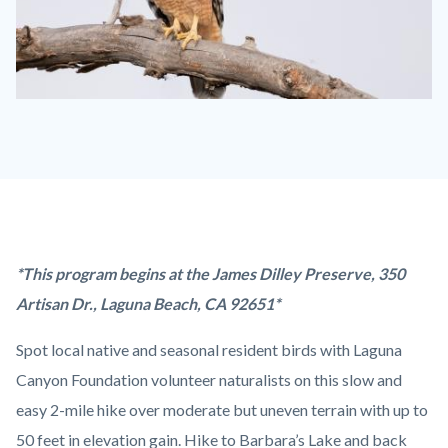
IMAGE
Red-
shouldered
Hawk.jpg
Content
Body
*This program begins at the James Dilley Preserve, 350
block
Artisan Dr., Laguna Beach, CA 92651*
block-
Spot local native and seasonal resident birds with Laguna
countyoc-
Canyon Foundation volunteer naturalists on this slow and
content
easy 2-mile hike over moderate but uneven terrain with up to
50 feet in elevation gain. Hike to Barbara’s Lake and back