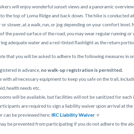
Hicks
 hikers will enjoy wonderful sunset views and a panoramic overview
Haul
p to the top of Loma Ridge and back down. The hike is conducted at
Road.jpg
c-
r or slower, at a walk, run, or jog depending on your comfort level. 
f the paved surface of the road, you may wear regular running or wa
ing adequate water and a red-tinted flashlight as the return portio
te that you will be asked to adhere to the following measures in or
gistered in advance,
no walk-up registration is permitted.
e with all necessary equipment to keep you safe on the trail, includ
aid, health needs etc.
ooms will be available, but facilities will not be sanitized for each 
articipants are required to sign a liability waiver upon arrival at t
r can be previewed here:
IRC Liability Waiver
ay be prevented from participating if you do not adhere to the ab