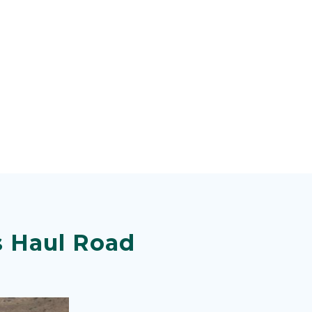
s Haul Road