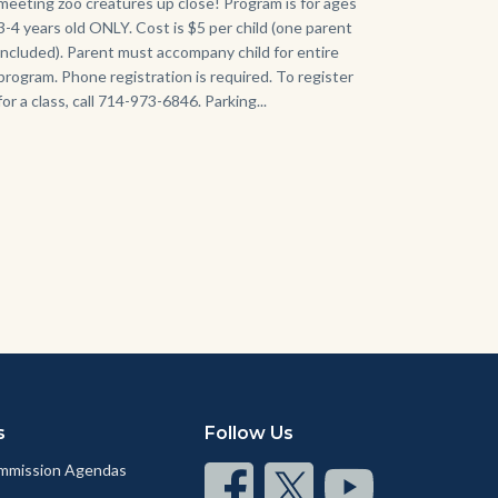
meeting zoo creatures up close! Program is for ages
3-4 years old ONLY. Cost is $5 per child (one parent
included). Parent must accompany child for entire
program. Phone registration is required. To register
for a class, call 714-973-6846. Parking...
s
Follow Us
mmission Agendas
Connect
Connect
Connect