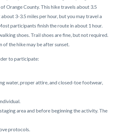
 of Orange County. This hike travels about 3.5
 about 3-3.5 miles per hour, but you may travel a
Most participants finish the route in about 1 hour.
lking shoes. Trail shoes are fine, but not required.
n of the hike may be after sunset.
der to participate:
ing water, proper attire, and closed-toe footwear,
individual.
he staging area and before beginning the activity. The
ove protocols.