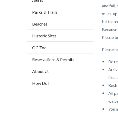
Alerts
block
and fall,
Parks & Trails
block-
miles, u
countyo
bit faste
Beaches
content
Because o
Historic Sites
Please br
OC Zoo
Please no
Reservations & Permits
Be re
Arriv
About Us
first 
How Do I
Restr
All p
waive
You m