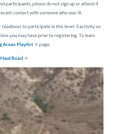
nd participants, please do not sign up or attend if
 recent contact with someone who was ill.
 readiness to participate in this level-3 activity on
tions you may have prior to registering. To learn
g Areas Playlist
page.
 Haul Road