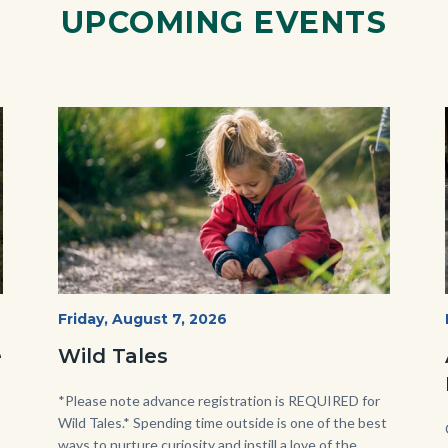
UPCOMING EVENTS
Image
Image
Wild
Start
Friday, August 7, 2026
Date
Tales
e
Wild Tales
-
Girl
Body
*Please note advance registration is REQUIRED for
Wild Tales.* Spending time outside is one of the best
Kneeling.png
ways to nurture curiosity and instill a love of the