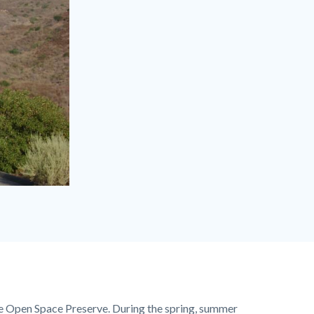
ine Open Space Preserve. During the spring, summer