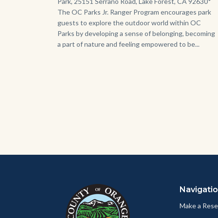
Park, 25151 Serrano Road, Lake Forest, CA 92630*
The OC Parks Jr. Ranger Program encourages park
guests to explore the outdoor world within OC
Parks by developing a sense of belonging, becoming
a part of nature and feeling empowered to be...
Content
Body
Links
block
in
Navigati
block-
this
customjs
section
Make a Rese