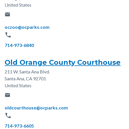
United States
email
Email
oczoo@ocparks.com
phone
Phone
714-973-6840
Old Orange County Courthouse
211 W. Santa Ana Blvd.
Address
Santa Ana
,
CA
92701
United States
email
Email
oldcourthouse@ocparks.com
phone
Phone
714-973-6605