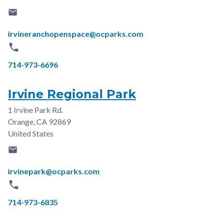
email
Email
irvineranchopenspace@ocparks.com
phone
Phone
714-973-6696
Irvine Regional Park
1 Irvine Park Rd.
Address
Orange
,
CA
92869
United States
email
Email
irvinepark@ocparks.com
phone
Phone
714-973-6835