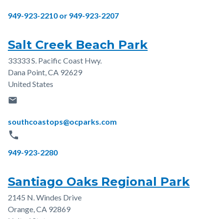
Phone
949-923-2210 or 949-923-2207
Salt Creek Beach Park
33333 S. Pacific Coast Hwy.
Address
Dana Point
,
CA
92629
United States
email
Email
southcoastops@ocparks.com
phone
Phone
949-923-2280
Santiago Oaks Regional Park
2145 N. Windes Drive
Address
Orange
,
CA
92869