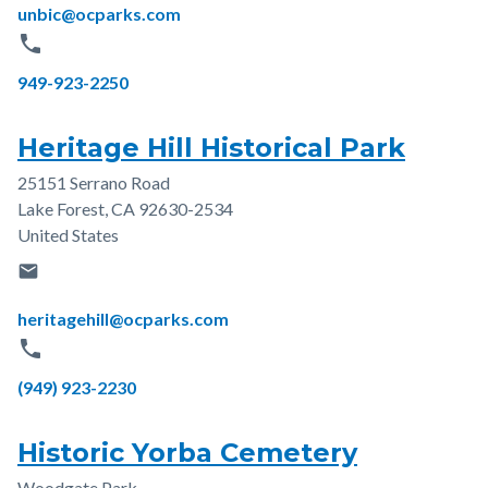
Email
unbic@ocparks.com
phone
Phone
949-923-2250
Heritage Hill Historical Park
25151 Serrano Road
Address
Lake Forest
,
CA
92630-2534
United States
email
Email
heritagehill@ocparks.com
phone
Phone
(949) 923-2230
Historic Yorba Cemetery
Woodgate Park