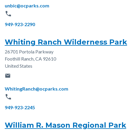
Email
unbic@ocparks.com
phone
Phone
949-923-2290
Whiting Ranch Wilderness Park
26701 Portola Parkway
Address
Foothill Ranch
,
CA
92610
United States
email
Email
WhitingRanch@ocparks.com
phone
Phone
949-923-2245
William R. Mason Regional Park