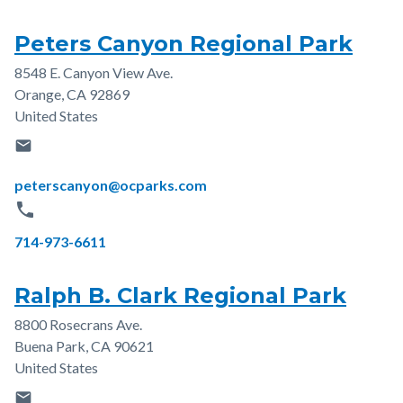
Peters Canyon Regional Park
8548 E. Canyon View Ave.
Address
Orange
,
CA
92869
United States
email
Email
peterscanyon@ocparks.com
phone
Phone
714-973-6611
Ralph B. Clark Regional Park
8800 Rosecrans Ave.
Address
Buena Park
,
CA
90621
United States
email