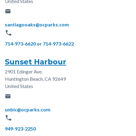
United States
email
Email
santiagooaks@ocparks.com
phone
Phone
714-973-6620 or 714-973-6622
Sunset Harbour
2901 Edinger Ave.
Address
Huntington Beach
,
CA
92649
United States
email
Email
unbic@ocparks.com
phone
Phone
949-923-2250