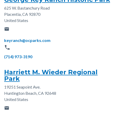
625 W. Bastanchury Road
Address
Placentia
,
CA
92870
United States
email
Email
keyranch@ocparks.com
phone
Phone
(714) 973-3190
Harriett M. Wieder Regional
Park
19251 Seapoint Ave.
Address
Huntington Beach
,
CA
92648
United States
email