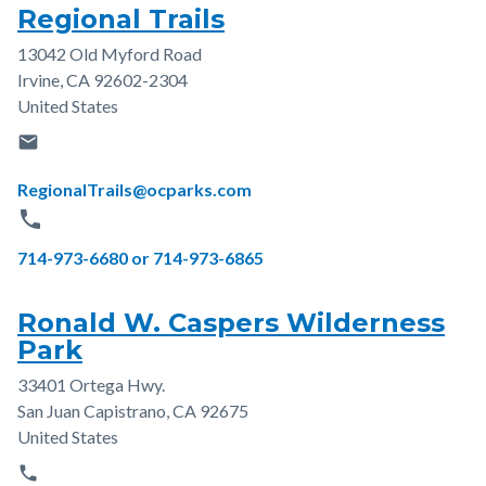
Regional Trails
13042 Old Myford Road
Address
Irvine
,
CA
92602-2304
United States
email
Email
RegionalTrails@ocparks.com
phone
Phone
714-973-6680 or 714-973-6865
Ronald W. Caspers Wilderness
Park
33401 Ortega Hwy.
Address
San Juan Capistrano
,
CA
92675
United States
phone