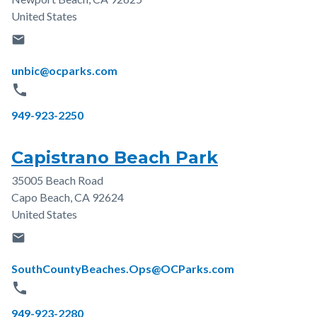
United States
email
Email
unbic@ocparks.com
phone
Phone
949-923-2250
Capistrano Beach Park
35005 Beach Road
Address
Capo Beach
,
CA
92624
United States
email
Email
SouthCountyBeaches.Ops@OCParks.com
phone
Phone
949-923-2280