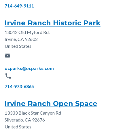
Phone
714-649-9111
Irvine Ranch Historic Park
13042 Old Myford Rd.
Address
Irvine
,
CA
92602
United States
email
Email
ocparks@ocparks.com
phone
Phone
714-973-6865
Irvine Ranch Open Space
13333 Black Star Canyon Rd
Address
Silverado
,
CA
92676
United States