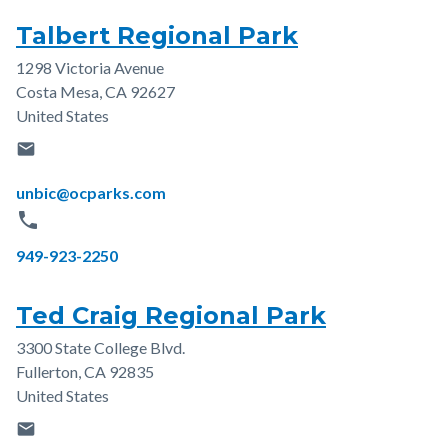
Talbert Regional Park
1298 Victoria Avenue
Address
Costa Mesa
,
CA
92627
United States
email
Email
unbic@ocparks.com
phone
Phone
949-923-2250
Ted Craig Regional Park
3300 State College Blvd.
Address
Fullerton
,
CA
92835
United States
email