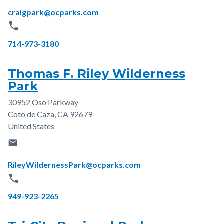
Email
craigpark@ocparks.com
phone
Phone
714-973-3180
Thomas F. Riley Wilderness
Park
30952 Oso Parkway
Address
Coto de Caza
,
CA
92679
United States
email
Email
RileyWildernessPark@ocparks.com
phone
Phone
949-923-2265