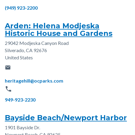
Phone
(949) 923-2200
Arden: Helena Modjeska
Historic House and Gardens
29042 Modjeska Canyon Road
Address
Silverado
,
CA
92676
United States
email
Email
heritagehill@ocparks.com
phone
Phone
949-923-2230
Bayside Beach/Newport Harbor
1901 Bayside Dr.
Address
Newport Beach
,
CA
92625