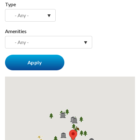
Type
countyoc-
content
Amenities