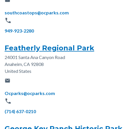
email
Email
southcoastops@ocparks.com
phone
Phone
949-923-2280
Featherly Regional Park
24001 Santa Ana Canyon Road
Address
Anaheim
,
CA
92808
United States
email
Email
Ocparks@ocparks.com
phone
Phone
(714) 637-0210
George Key Ranch Historic Park