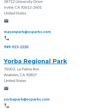
18712 University Drive
Address
Irvine
,
CA
92612-2601
United States
email
Email
masonpark@ocparks.com
phone
Phone
949-923-2220
Yorba Regional Park
7600 E. La Palma Ave.
Address
Anaheim
,
CA
92807
United States
email
Email
yorbapark@ocparks.com
phone