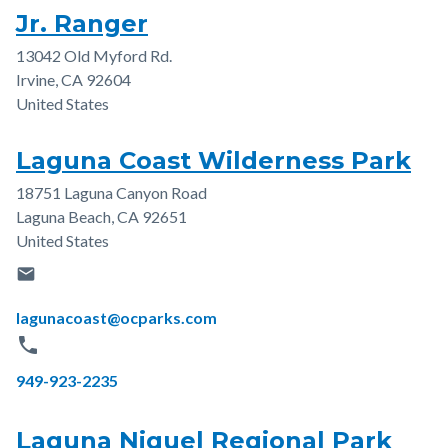
Jr. Ranger
13042 Old Myford Rd.
Address
Irvine
,
CA
92604
United States
Laguna Coast Wilderness Park
18751 Laguna Canyon Road
Address
Laguna Beach
,
CA
92651
United States
email
Email
lagunacoast@ocparks.com
phone
Phone
949-923-2235
Laguna Niguel Regional Park