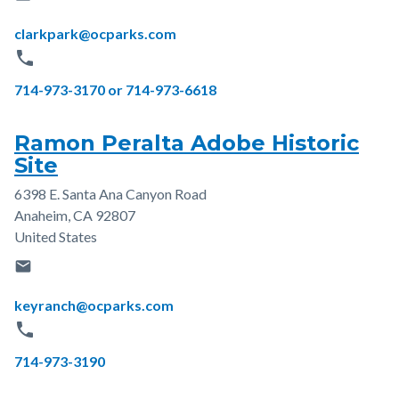
Email
clarkpark@ocparks.com
phone
Phone
714-973-3170 or 714-973-6618
Ramon Peralta Adobe Historic
Site
6398 E. Santa Ana Canyon Road
Address
Anaheim
,
CA
92807
United States
email
Email
keyranch@ocparks.com
phone
Phone
714-973-3190