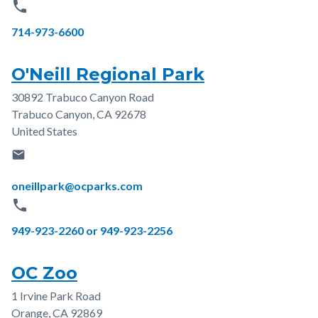
phone
Phone
714-973-6600
O'Neill Regional Park
30892 Trabuco Canyon Road
Address
Trabuco Canyon
,
CA
92678
United States
email
Email
oneillpark@ocparks.com
phone
Phone
949-923-2260 or 949-923-2256
OC Zoo
1 Irvine Park Road
Address
Orange
,
CA
92869