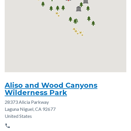
Aliso and Wood Canyons
Wilderness Park
28373 Alicia Parkway
Address
Laguna Niguel
,
CA
92677
United States
phone