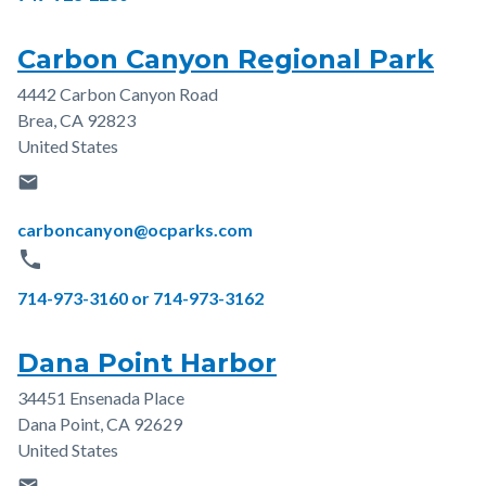
Carbon Canyon Regional Park
4442 Carbon Canyon Road
Address
Brea
,
CA
92823
United States
email
Email
carboncanyon@ocparks.com
phone
Phone
714-973-3160 or 714-973-3162
Dana Point Harbor
34451 Ensenada Place
Address
Dana Point
,
CA
92629
United States