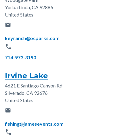
Address
Yorba Linda
,
CA
92886
United States
email
Email
keyranch@ocparks.com
phone
Phone
714-973-3190
Irvine Lake
4621 E Santiago Canyon Rd
Address
Silverado
,
CA
92676
United States
email
Email
fishing@jamesevents.com
phone