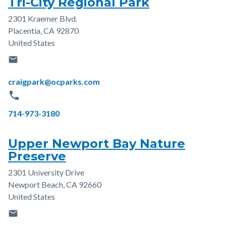
Tri-City Regional Park
2301 Kraemer Blvd.
Address
Placentia
,
CA
92870
United States
email
Email
craigpark@ocparks.com
phone
Phone
714-973-3180
Upper Newport Bay Nature
Preserve
2301 University Drive
Address
Newport Beach
,
CA
92660
United States
email