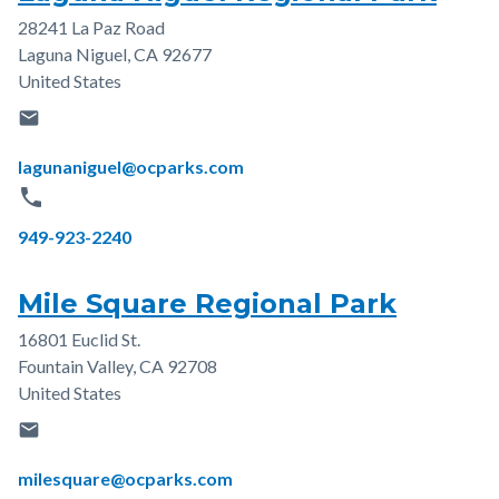
28241 La Paz Road
Address
Laguna Niguel
,
CA
92677
United States
email
Email
lagunaniguel@ocparks.com
phone
Phone
949-923-2240
Mile Square Regional Park
16801 Euclid St.
Address
Fountain Valley
,
CA
92708
United States
email
Email
milesquare@ocparks.com