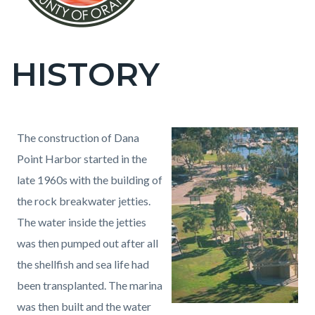
HISTORY
Content
block
block-
countyoc-
Content
Content
Body
The construction of Dana
page-
block
block
Point Harbor started in the
title
block-
block-
late 1960s with the building of
countyoc-
1786237932-
the rock breakwater jetties.
content
1786056926
The water inside the jetties
was then pumped out after all
the shellfish and sea life had
been transplanted. The marina
was then built and the water