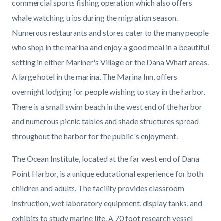
commercial sports fishing operation which also offers
whale watching trips during the migration season.
Numerous restaurants and stores cater to the many people
who shop in the marina and enjoy a good meal in a beautiful
setting in either Mariner's Village or the Dana Wharf areas.
A large hotel in the marina, The Marina Inn, offers
overnight lodging for people wishing to stay in the harbor.
There is a small swim beach in the west end of the harbor
and numerous picnic tables and shade structures spread
throughout the harbor for the public's enjoyment.
The Ocean Institute, located at the far west end of Dana
Point Harbor, is a unique educational experience for both
children and adults. The facility provides classroom
instruction, wet laboratory equipment, display tanks, and
exhibits to study marine life. A 70 foot research vessel