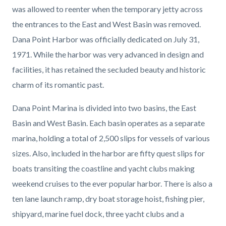
was allowed to reenter when the temporary jetty across
the entrances to the East and West Basin was removed.
Dana Point Harbor was officially dedicated on July 31,
1971. While the harbor was very advanced in design and
facilities, it has retained the secluded beauty and historic
charm of its romantic past.
Dana Point Marina is divided into two basins, the East
Basin and West Basin. Each basin operates as a separate
marina, holding a total of 2,500 slips for vessels of various
sizes. Also, included in the harbor are fifty quest slips for
boats transiting the coastline and yacht clubs making
weekend cruises to the ever popular harbor. There is also a
ten lane launch ramp, dry boat storage hoist, fishing pier,
shipyard, marine fuel dock, three yacht clubs and a