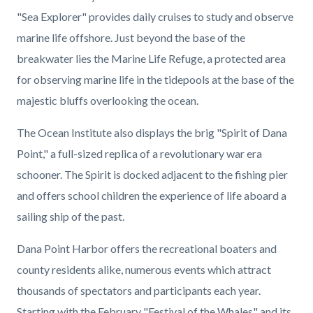
"Sea Explorer" provides daily cruises to study and observe
marine life offshore. Just beyond the base of the
breakwater lies the Marine Life Refuge, a protected area
for observing marine life in the tidepools at the base of the
majestic bluffs overlooking the ocean.
The Ocean Institute also displays the brig "Spirit of Dana
Point," a full-sized replica of a revolutionary war era
schooner. The Spirit is docked adjacent to the fishing pier
and offers school children the experience of life aboard a
sailing ship of the past.
Dana Point Harbor offers the recreational boaters and
county residents alike, numerous events which attract
thousands of spectators and participants each year.
Starting with the February "Festival of the Whales" and its