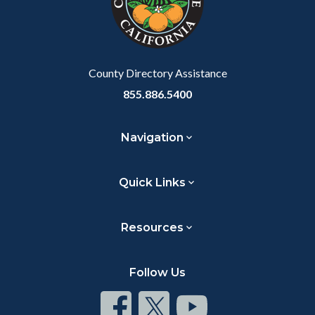
relate
to
Body
County Directory Assistance
855.886.5400
Navigation
Quick Links
Resources
Follow Us
Connect
Connect
Connect