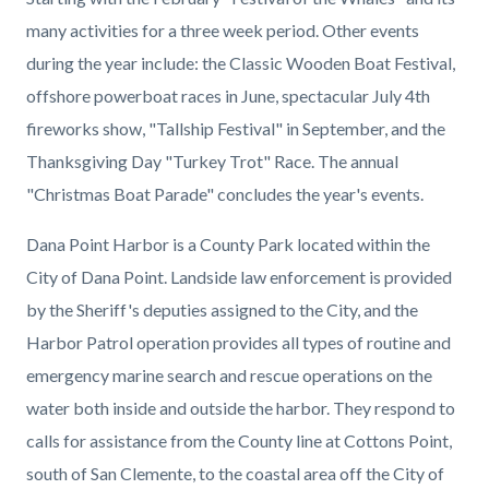
many activities for a three week period. Other events
during the year include: the Classic Wooden Boat Festival,
offshore powerboat races in June, spectacular July 4th
fireworks show, "Tallship Festival" in September, and the
Thanksgiving Day "Turkey Trot" Race. The annual
"Christmas Boat Parade" concludes the year's events.
Dana Point Harbor is a County Park located within the
City of Dana Point. Landside law enforcement is provided
by the Sheriff's deputies assigned to the City, and the
Harbor Patrol operation provides all types of routine and
emergency marine search and rescue operations on the
water both inside and outside the harbor. They respond to
calls for assistance from the County line at Cottons Point,
south of San Clemente, to the coastal area off the City of