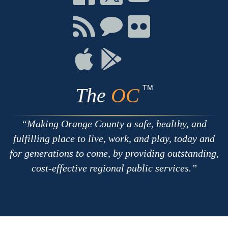
on
on
on
Facebook
Twitter
Youtube
Connect
Connect
Connect
with
on
on
RSS
Chat
Flickr
Connect
Connect
on
on
Apple
Google
TM
The
OC
Making Orange County a safe, healthy, and
fulfilling place to live, work, and play, today and
for generations to come, by providing outstanding,
cost-effective regional public services.