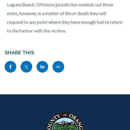
Laguna Beach. Offshore jurisdiction extends out three
miles, however, in a matter of life or death they will
respond to any point where they have enough fuel to return
to the harbor with the victims.
Content
block
SHARE THIS
block-
Share
Share
Share
Copy
sociallinksblock
this
this
this
this
page
page
page
page
to
to
to
as
Content
Body
Links
Facebook
Twitter
Linkedin
a
block
in
Link
block-
this
customjs
section